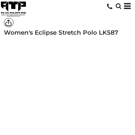
Women's Eclipse Stretch Polo
LK587