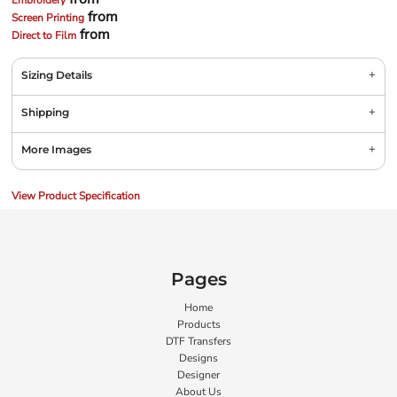
Embroidery
from
Screen Printing
from
Direct to Film
Sizing Details
Shipping
More Images
View Product Specification
Pages
Home
Products
DTF Transfers
Designs
Designer
About Us