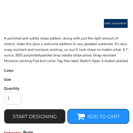
A polished and subtle stripe pattern, along with just the right amount of
stretch, make this polo a welcome addition to any updated wardrobe. It's also
snag-resistant and moisture-wicking, so you'll look sharp no matter what. 4.7-
ounce, 95/5 polyester/spandex drop needle stripe jersey Snag-resistant
Moisture-wicking Flat knit collar Tag-free label Stretch Open 3-button placket
Color
Size
Quantity
START DESIGNING
ADD TO CART
from