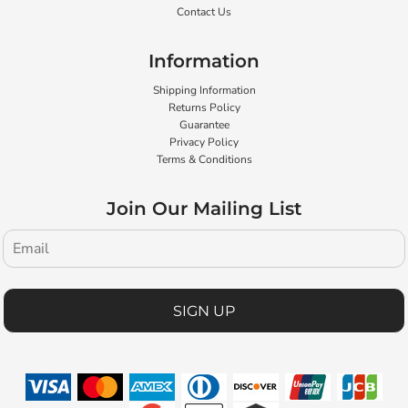
Contact Us
Information
Shipping Information
Returns Policy
Guarantee
Privacy Policy
Terms & Conditions
Join Our Mailing List
SIGN UP