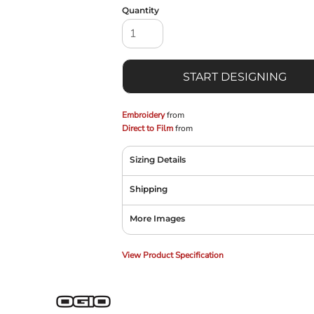
Quantity
START DESIGNING
Embroidery
from
Direct to Film
from
Sizing Details
Shipping
More Images
View Product Specification