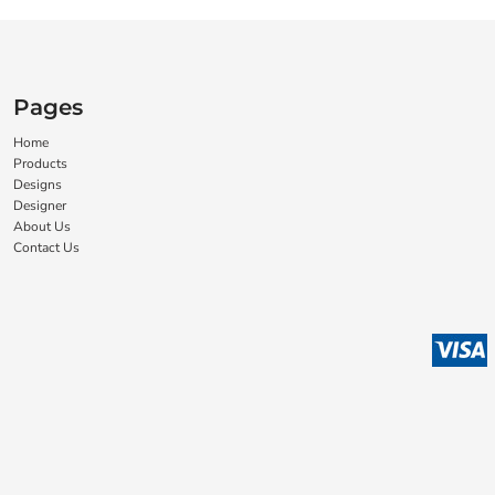
Pages
Home
Products
Designs
Designer
About Us
Contact Us