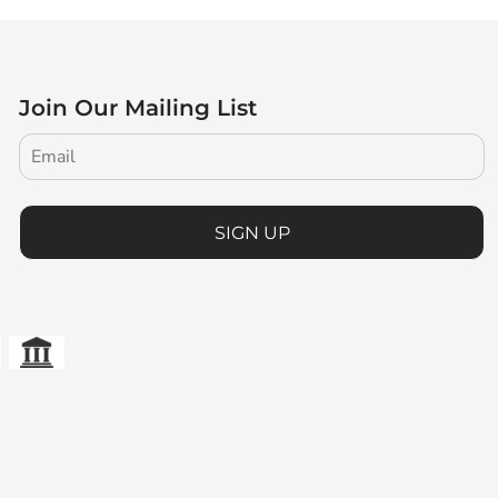
Join Our Mailing List
SIGN UP