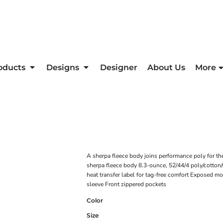
oducts
Designs
Designer
About Us
More
A sherpa fleece body joins performance poly for th
sherpa fleece body 8.3-ounce, 52/44/4 poly/cotton
heat transfer label for tag-free comfort Exposed mo
sleeve Front zippered pockets
Color
Size