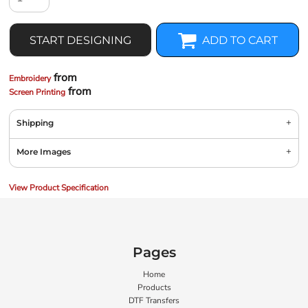
START DESIGNING
ADD TO CART
from
Embroidery
from
Screen Printing
Shipping
More Images
View Product Specification
Pages
Home
Products
DTF Transfers