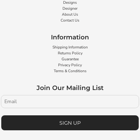
Designs
Designer
About Us
Contact Us
Information
Shipping Information
Returns Policy
Guarantee
Privacy Policy
Terms & Conditions
Join Our Mailing List
SIGN UP