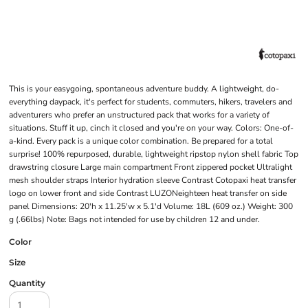
This is your easygoing, spontaneous adventure buddy. A lightweight, do-
everything daypack, it's perfect for students, commuters, hikers, travelers and
adventurers who prefer an unstructured pack that works for a variety of
situations. Stuff it up, cinch it closed and you're on your way. Colors: One-of-
a-kind. Every pack is a unique color combination. Be prepared for a total
surprise! 100% repurposed, durable, lightweight ripstop nylon shell fabric Top
drawstring closure Large main compartment Front zippered pocket Ultralight
mesh shoulder straps Interior hydration sleeve Contrast Cotopaxi heat transfer
logo on lower front and side Contrast LUZONeighteen heat transfer on side
panel Dimensions: 20'h x 11.25'w x 5.1'd Volume: 18L (609 oz.) Weight: 300
g (.66lbs) Note: Bags not intended for use by children 12 and under.
Color
Size
Quantity