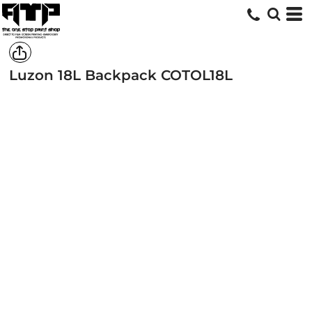
Luzon 18L Backpack
COTOL18L