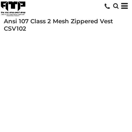
Ansi 107 Class 2 Mesh Zippered Vest
CSV102