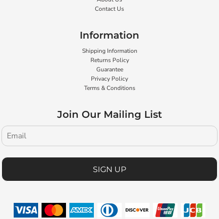
Contact Us
Information
Shipping Information
Returns Policy
Guarantee
Privacy Policy
Terms & Conditions
Join Our Mailing List
SIGN UP