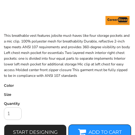
This breathable vest features jobsite must-haves like four storage pockets and
a mic clip. 100% polyester mesh for breathability Durable, reflective 2-inch
tape meets ANSI 107 requirements and provides 360-degree visibility on body
Left chest mesh pocket for essentials Two layered mesh interior right chest
pockets: one is divided into four equal parts to separate implements Interior
lower left mesh pocket for additional storage Mic clip at left chest for easy
access Molded center front zipper closure This garment must be fully zipped
to be in compliance with ANSI 107 standards
Color
Size
Quantity
START DESIGNING
ADD TO CART