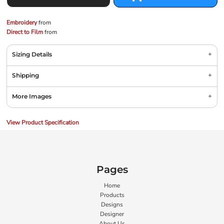
Embroidery
from
Direct to Film
from
Sizing Details
Shipping
More Images
View Product Specification
Pages
Home
Products
Designs
Designer
About Us