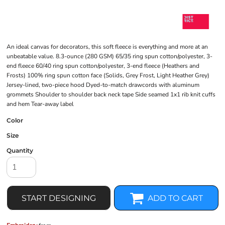
An ideal canvas for decorators, this soft fleece is everything and more at an
unbeatable value. 8.3-ounce (280 GSM) 65/35 ring spun cotton/polyester, 3-
end fleece 60/40 ring spun cotton/polyester, 3-end fleece (Heathers and
Frosts) 100% ring spun cotton face (Solids, Grey Frost, Light Heather Grey)
Jersey-lined, two-piece hood Dyed-to-match drawcords with aluminum
grommets Shoulder to shoulder back neck tape Side seamed 1x1 rib knit cuffs
and hem Tear-away label
Color
Size
Quantity
START DESIGNING
ADD TO CART