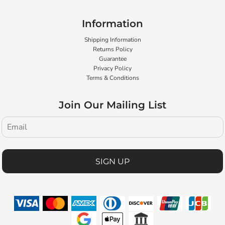
Information
Shipping Information
Returns Policy
Guarantee
Privacy Policy
Terms & Conditions
Join Our Mailing List
SIGN UP