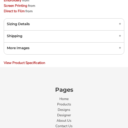
Embroidery
from
Screen Printing
from
Direct to Film
from
Sizing Details
Shipping
More Images
View Product Specification
Pages
Home
Products
Designs
Designer
About Us
Contact Us