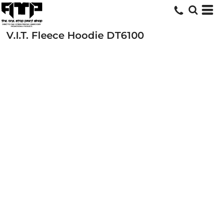
V.I.T. Fleece Hoodie
DT6100