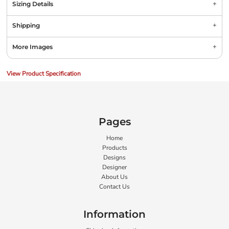
Sizing Details
Shipping
More Images
View Product Specification
Pages
Home
Products
Designs
Designer
About Us
Contact Us
Information