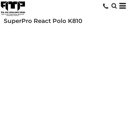
SuperPro React Polo
K810