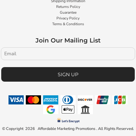
Shipping Information
Returns Policy
Guarantee
Privacy Policy
Terms & Conditions
Join Our Mailing List
SIGN UP
© Copyright 2026 Affordable Marketing Promotions . All Rights Reserved.