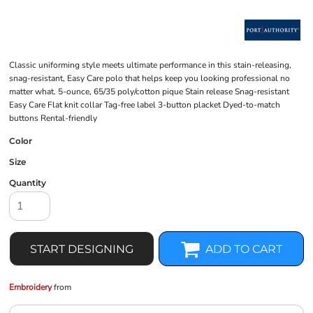
Classic uniforming style meets ultimate performance in this stain-releasing,
snag-resistant, Easy Care polo that helps keep you looking professional no
matter what. 5-ounce, 65/35 poly/cotton pique Stain release Snag-resistant
Easy Care Flat knit collar Tag-free label 3-button placket Dyed-to-match
buttons Rental-friendly
Color
Size
Quantity
START DESIGNING
ADD TO CART
Embroidery
from