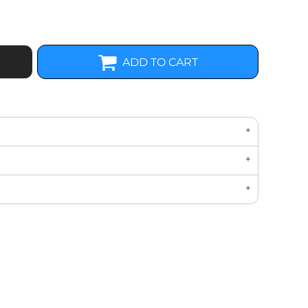
ADD TO CART