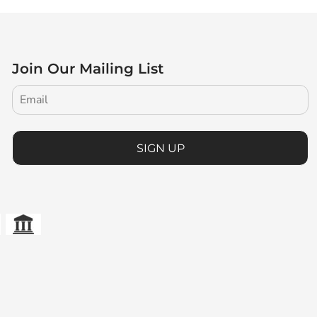
Join Our Mailing List
SIGN UP