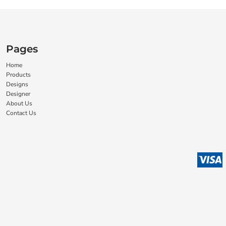
Pages
Home
Products
Designs
Designer
About Us
Contact Us