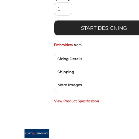
START DESIGNING
Embroidery
from
Sizing Details
Shipping
More Images
View Product Specification