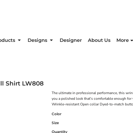
oducts
Designs
Designer
About Us
More
l Shirt
LW808
The ultimate in professional performance, this wrink
you a polished look that's comfortable enough for 
Wrinkle-resistant Open collar Dyed-to-match butt
Color
Size
Quantity