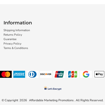
Information
Shipping Information
Returns Policy
Guarantee
Privacy Policy
Terms & Conditions
© Copyright 2026 Affordable Marketing Promotions . All Rights Reserved.