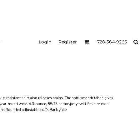
Login
Register
720-364-9265
le-resistant shirt also releases stains. The soft, smooth fabric gives
year-round wear. 4.3-ounce, 55/45 cotton/poly twill Stain release
ons Rounded adjustable cuffs Back yoke