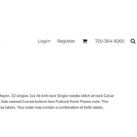
Login
Register
720-364-9265
ayon, 32 singles 1x1 rib knit neck Single-needle stitch at neck Collar
l Side seamed Curved bottom hem Flatlock finish Please note: This
away labels. Your order may contain a combination of both labels.