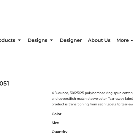
oducts
Designs
Designer
About Us
More
051
4.3-ounce, 50/25/25 poly/combed ring spun cotton/r
and coverstitch match sleeve color Tear-away labe
product is transitioning from satin labels to tear-
Color
Size
Quantity