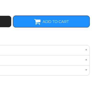
ADD TO CART