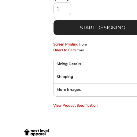
START DESIGNING
Screen Printing
from
Direct to Film
from
Sizing Details
Shipping
More Images
View Product Specification