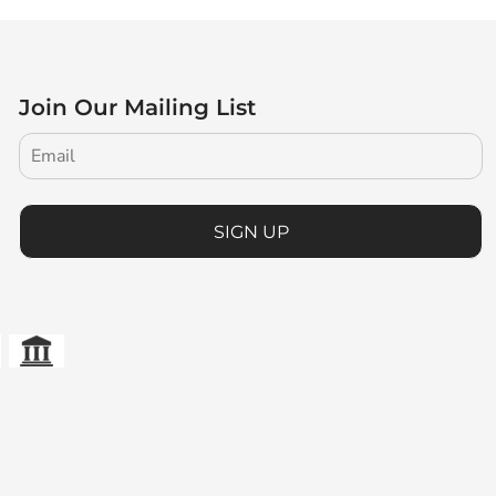
Join Our Mailing List
SIGN UP