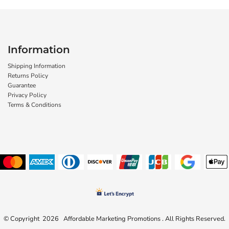
Information
Shipping Information
Returns Policy
Guarantee
Privacy Policy
Terms & Conditions
© Copyright 2026 Affordable Marketing Promotions . All Rights Reserved.