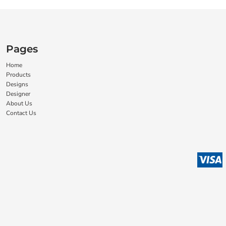
Pages
Home
Products
Designs
Designer
About Us
Contact Us