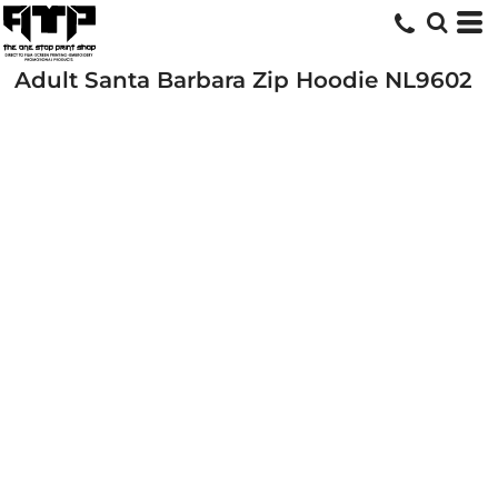
Adult Santa Barbara Zip Hoodie
NL9602