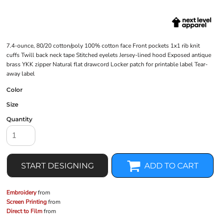
7.4-ounce, 80/20 cotton/poly 100% cotton face Front pockets 1x1 rib knit
cuffs Twill back neck tape Stitched eyelets Jersey-lined hood Exposed antique
brass YKK zipper Natural flat drawcord Locker patch for printable label Tear-
away label
Color
Size
Quantity
START DESIGNING
ADD TO CART
Embroidery
from
Screen Printing
from
Direct to Film
from