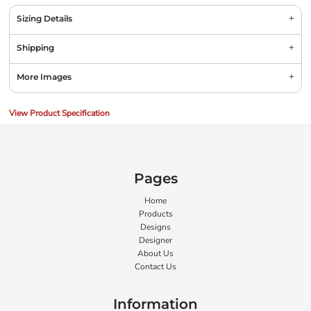
Sizing Details
Shipping
More Images
View Product Specification
Pages
Home
Products
Designs
Designer
About Us
Contact Us
Information