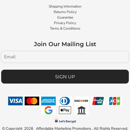
Shipping Information
Returns Policy
Guarantee
Privacy Policy
Terms & Conditions
Join Our Mailing List
SIGN UP
© Copyright 2026 Affordable Marketing Promotions . All Rights Reserved.