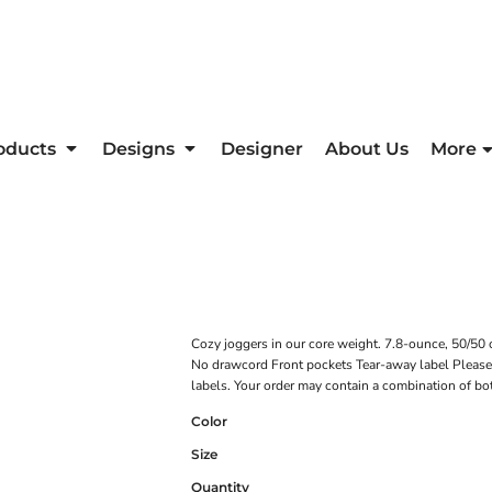
oducts
Designs
Designer
About Us
More
Cozy joggers in our core weight. 7.8-ounce, 50/50 co
No drawcord Front pockets Tear-away label Please n
labels. Your order may contain a combination of bo
Color
Size
Quantity