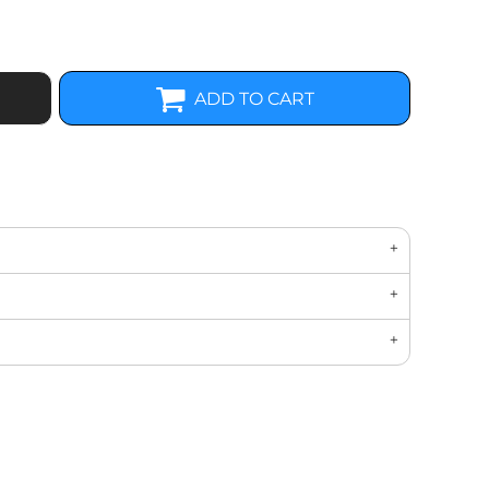
ADD TO CART