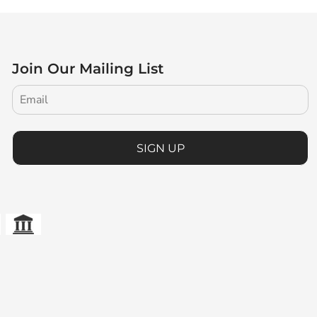
Join Our Mailing List
SIGN UP