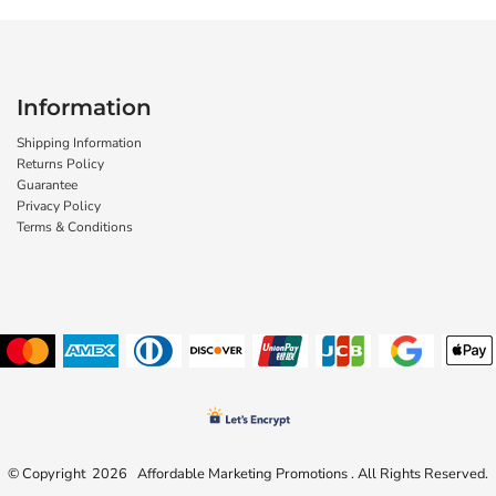
Information
Shipping Information
Returns Policy
Guarantee
Privacy Policy
Terms & Conditions
© Copyright 2026 Affordable Marketing Promotions . All Rights Reserved.