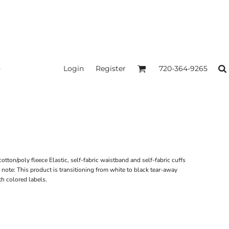
Login
Register
720-364-9265
tton/poly fleece Elastic, self-fabric waistband and self-fabric cuffs
ote: This product is transitioning from white to black tear-away
th colored labels.