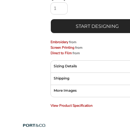
START DESIGNING
Embroidery
from
Screen Printing
from
Direct to Film
from
Sizing Details
Shipping
More Images
View Product Specification