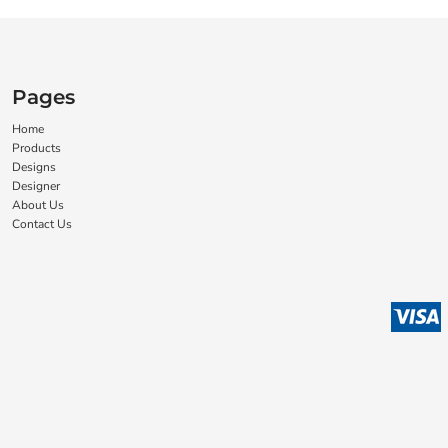
Pages
Home
Products
Designs
Designer
About Us
Contact Us