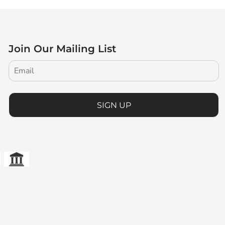
Join Our Mailing List
SIGN UP