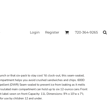
Login
Register
720-364-9265
nch or that six-pack to stay cool 'til clock-out, this seam-sealed,
p compartment helps you avoid crushed sandwiches and chips. 600D
pellent (DWR) Seam-sealed to prevent ice from leaking as it melts
insulated main compartment can hold up to six 12-ounce cans Front
t label sewn on front Capacity: 11L Dimensions: 9'h x 10'w x 7'l;
for use by children 12 and under.