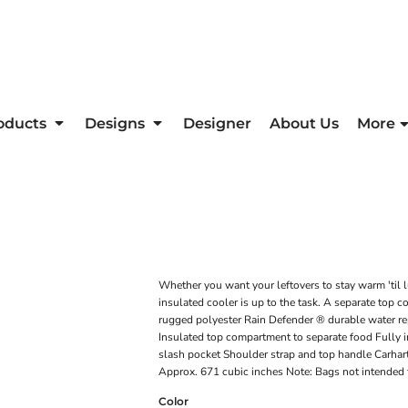
oducts
Designs
Designer
About Us
More
Whether you want your leftovers to stay warm 'til lu
insulated cooler is up to the task. A separate to
rugged polyester Rain Defender ® durable water re
Insulated top compartment to separate food Fully 
slash pocket Shoulder strap and top handle Carhart
Approx. 671 cubic inches Note: Bags not intended 
Color