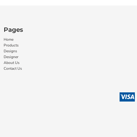
Pages
Home
Products
Designs
Designer
About Us
Contact Us