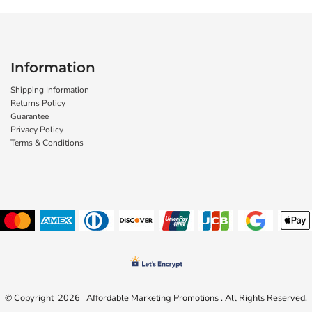
Information
Shipping Information
Returns Policy
Guarantee
Privacy Policy
Terms & Conditions
© Copyright 2026 Affordable Marketing Promotions . All Rights Reserved.