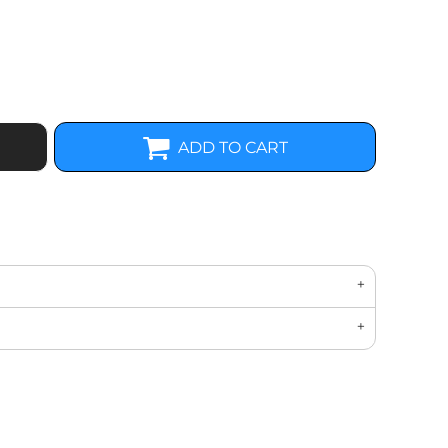
ADD TO CART