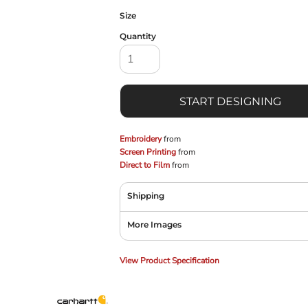
Size
Quantity
START DESIGNING
Embroidery
from
Screen Printing
from
Direct to Film
from
Shipping
More Images
View Product Specification