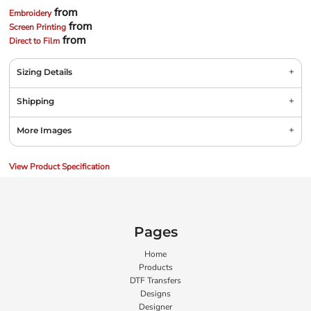
from
Embroidery
from
Screen Printing
from
Direct to Film
Sizing Details
Shipping
More Images
View Product Specification
Pages
Home
Products
DTF Transfers
Designs
Designer