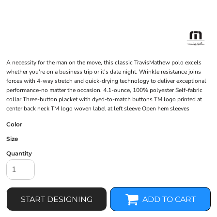
A necessity for the man on the move, this classic TravisMathew polo excels
whether you're on a business trip or it's date night. Wrinkle resistance joins
forces with 4-way stretch and quick-drying technology to deliver exceptional
performance-no matter the occasion. 4.1-ounce, 100% polyester Self-fabric
collar Three-button placket with dyed-to-match buttons TM logo printed at
center back neck TM logo woven label at left sleeve Open hem sleeves
Color
Size
Quantity
START DESIGNING
ADD TO CART