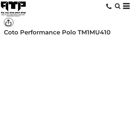
Coto Performance Polo
TM1MU410