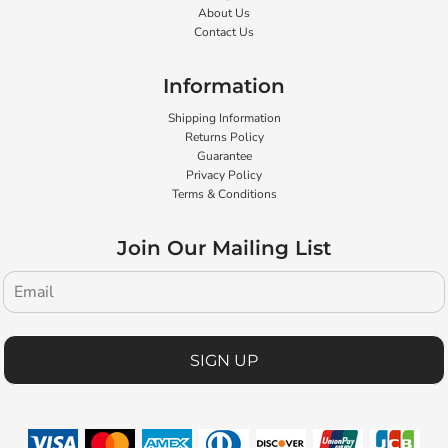
About Us
Contact Us
Information
Shipping Information
Returns Policy
Guarantee
Privacy Policy
Terms & Conditions
Join Our Mailing List
SIGN UP