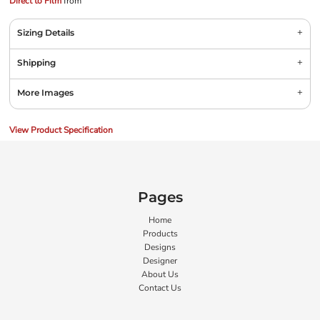
Direct to Film
from
Sizing Details
Shipping
More Images
View Product Specification
Pages
Home
Products
Designs
Designer
About Us
Contact Us