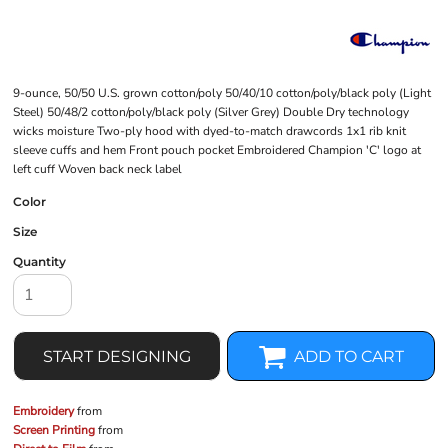
9-ounce, 50/50 U.S. grown cotton/poly 50/40/10 cotton/poly/black poly (Light
Steel) 50/48/2 cotton/poly/black poly (Silver Grey) Double Dry technology
wicks moisture Two-ply hood with dyed-to-match drawcords 1x1 rib knit
sleeve cuffs and hem Front pouch pocket Embroidered Champion 'C' logo at
left cuff Woven back neck label
Color
Size
Quantity
START DESIGNING
ADD TO CART
Embroidery
from
Screen Printing
from