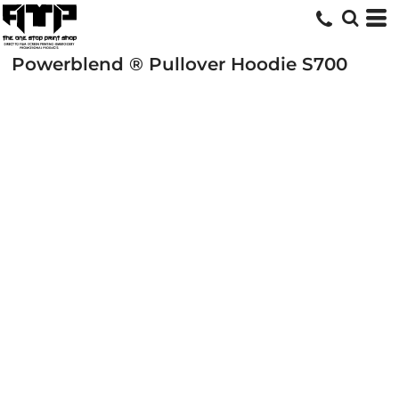
Powerblend ® Pullover Hoodie
S700