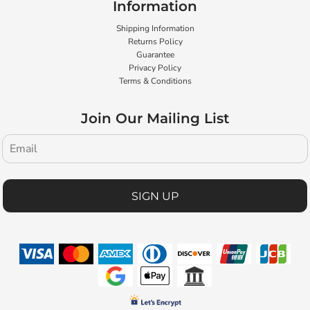
Information
Shipping Information
Returns Policy
Guarantee
Privacy Policy
Terms & Conditions
Join Our Mailing List
SIGN UP