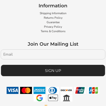
Information
Shipping Information
Returns Policy
Guarantee
Privacy Policy
Terms & Conditions
Join Our Mailing List
SIGN UP