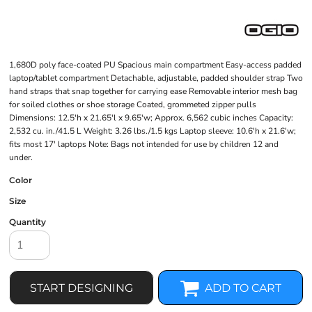
1,680D poly face-coated PU Spacious main compartment Easy-access padded
laptop/tablet compartment Detachable, adjustable, padded shoulder strap Two
hand straps that snap together for carrying ease Removable interior mesh bag
for soiled clothes or shoe storage Coated, grommeted zipper pulls
Dimensions: 12.5'h x 21.65'l x 9.65'w; Approx. 6,562 cubic inches Capacity:
2,532 cu. in./41.5 L Weight: 3.26 lbs./1.5 kgs Laptop sleeve: 10.6'h x 21.6'w;
fits most 17' laptops Note: Bags not intended for use by children 12 and
under.
Color
Size
Quantity
START DESIGNING
ADD TO CART