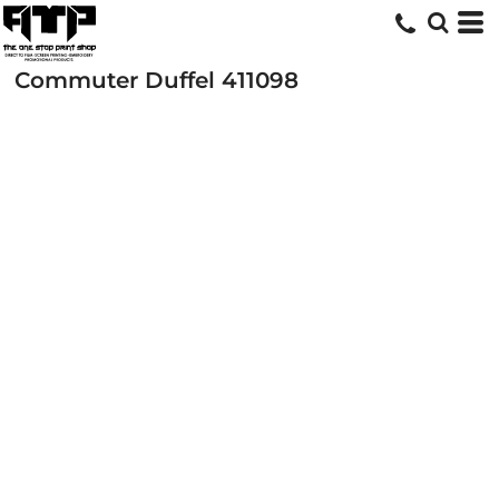
Commuter Duffel
411098