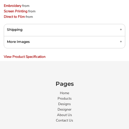
Embroidery
from
Screen Printing
from
Direct to Film
from
Shipping
More Images
View Product Specification
Pages
Home
Products
Designs
Designer
About Us
Contact Us