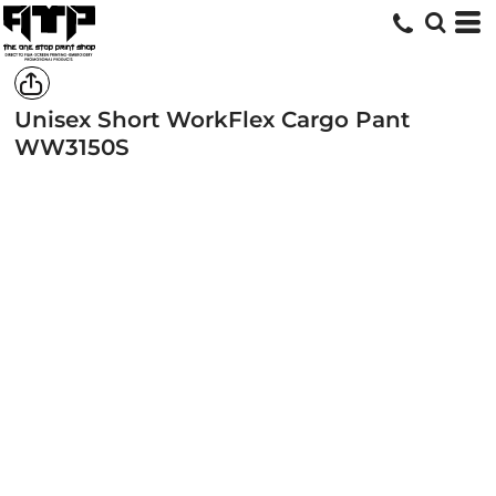
Unisex Short WorkFlex Cargo Pant
WW3150S