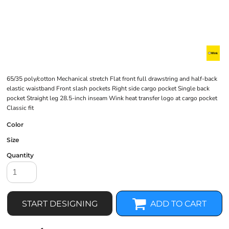
65/35 poly/cotton Mechanical stretch Flat front full drawstring and half-back
elastic waistband Front slash pockets Right side cargo pocket Single back
pocket Straight leg 28.5-inch inseam Wink heat transfer logo at cargo pocket
Classic fit
Color
Size
Quantity
START DESIGNING
ADD TO CART