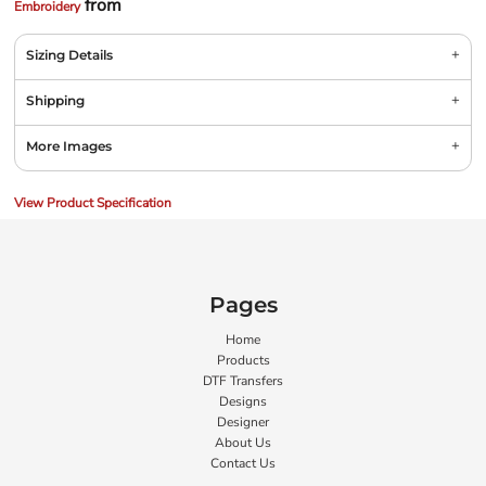
from
Embroidery
Sizing Details
Shipping
More Images
View Product Specification
Pages
Home
Products
DTF Transfers
Designs
Designer
About Us
Contact Us