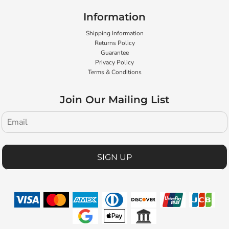
Information
Shipping Information
Returns Policy
Guarantee
Privacy Policy
Terms & Conditions
Join Our Mailing List
SIGN UP