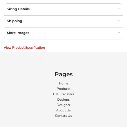
Sizing Details
Shipping
More Images
View Product Specification
Pages
Home
Products
DTF Transfers
Designs
Designer
About Us
Contact Us