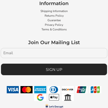
Information
Shipping Information
Returns Policy
Guarantee
Privacy Policy
Terms & Conditions
Join Our Mailing List
SIGN UP