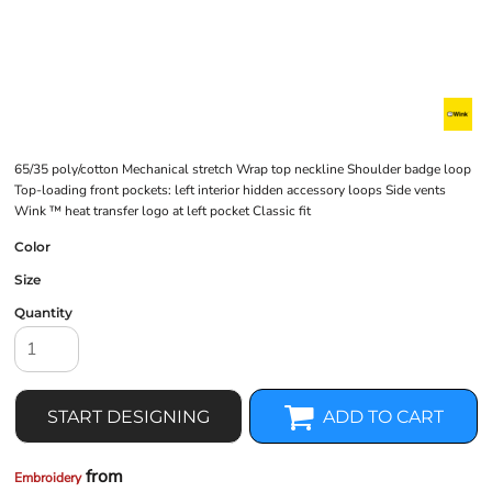
65/35 poly/cotton Mechanical stretch Wrap top neckline Shoulder badge loop
Top-loading front pockets: left interior hidden accessory loops Side vents
Wink ™ heat transfer logo at left pocket Classic fit
Color
Size
Quantity
START DESIGNING
ADD TO CART
from
Embroidery