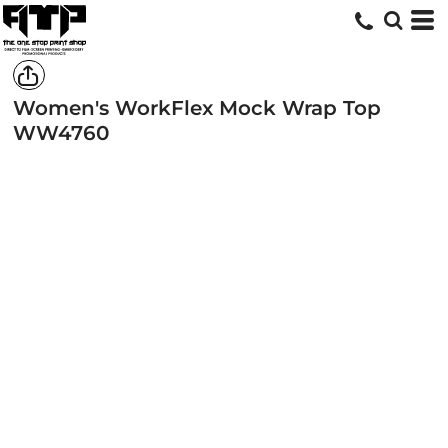
Women's WorkFlex Mock Wrap Top
WW4760