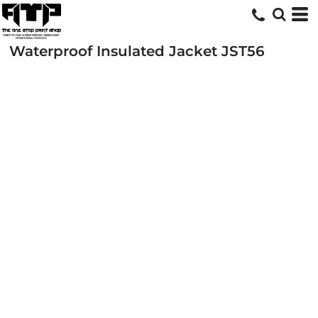
Waterproof Insulated Jacket
JST56