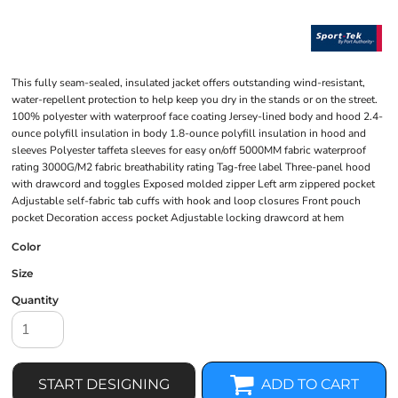
This fully seam-sealed, insulated jacket offers outstanding wind-resistant,
water-repellent protection to help keep you dry in the stands or on the street.
100% polyester with waterproof face coating Jersey-lined body and hood 2.4-
ounce polyfill insulation in body 1.8-ounce polyfill insulation in hood and
sleeves Polyester taffeta sleeves for easy on/off 5000MM fabric waterproof
rating 3000G/M2 fabric breathability rating Tag-free label Three-panel hood
with drawcord and toggles Exposed molded zipper Left arm zippered pocket
Adjustable self-fabric tab cuffs with hook and loop closures Front pouch
pocket Decoration access pocket Adjustable locking drawcord at hem
Color
Size
Quantity
START DESIGNING
ADD TO CART