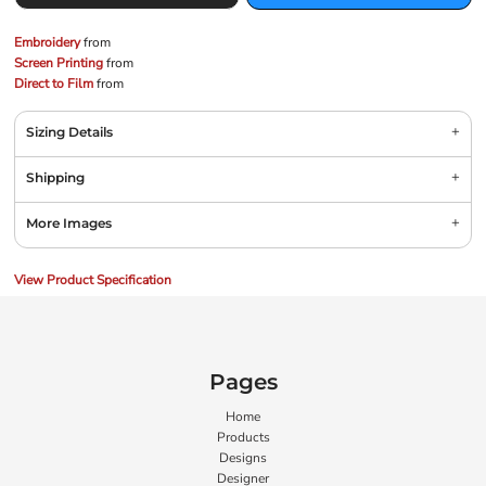
Embroidery
from
Screen Printing
from
Direct to Film
from
Sizing Details
Shipping
More Images
View Product Specification
Pages
Home
Products
Designs
Designer