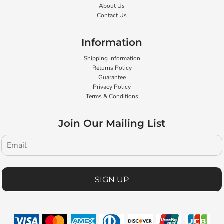
About Us
Contact Us
Information
Shipping Information
Returns Policy
Guarantee
Privacy Policy
Terms & Conditions
Join Our Mailing List
SIGN UP