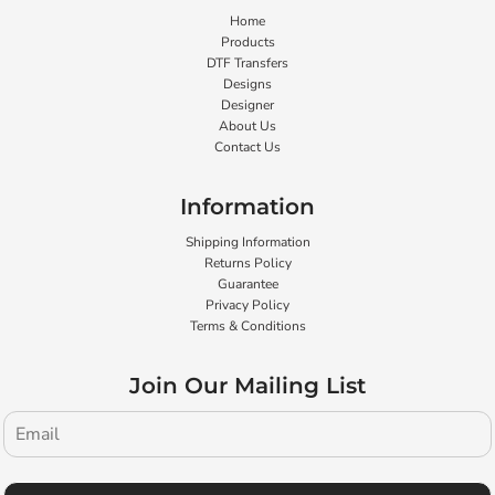
Home
Products
DTF Transfers
Designs
Designer
About Us
Contact Us
Information
Shipping Information
Returns Policy
Guarantee
Privacy Policy
Terms & Conditions
Join Our Mailing List