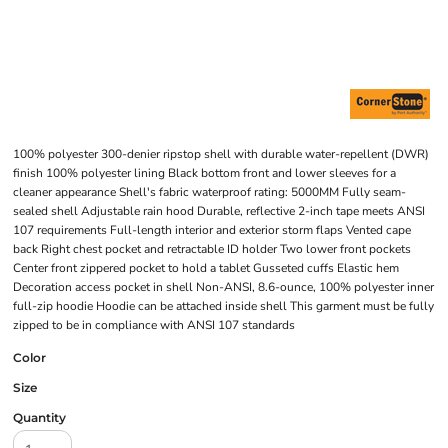
100% polyester 300-denier ripstop shell with durable water-repellent (DWR)
finish 100% polyester lining Black bottom front and lower sleeves for a
cleaner appearance Shell's fabric waterproof rating: 5000MM Fully seam-
sealed shell Adjustable rain hood Durable, reflective 2-inch tape meets ANSI
107 requirements Full-length interior and exterior storm flaps Vented cape
back Right chest pocket and retractable ID holder Two lower front pockets
Center front zippered pocket to hold a tablet Gusseted cuffs Elastic hem
Decoration access pocket in shell Non-ANSI, 8.6-ounce, 100% polyester inner
full-zip hoodie Hoodie can be attached inside shell This garment must be fully
zipped to be in compliance with ANSI 107 standards
Color
Size
Quantity