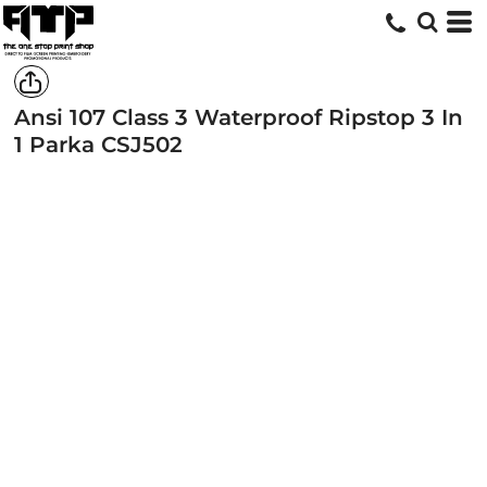
Ansi 107 Class 3 Waterproof Ripstop 3 In
1 Parka
CSJ502