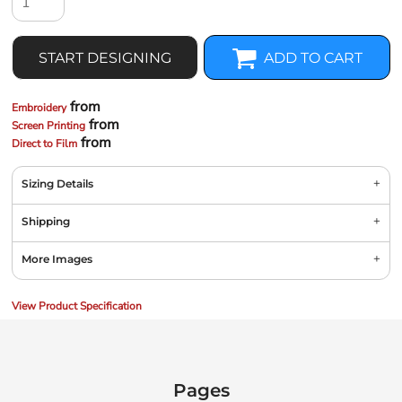
START DESIGNING
ADD TO CART
from
Embroidery
from
Screen Printing
from
Direct to Film
Sizing Details
Shipping
More Images
View Product Specification
Pages