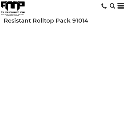
Resistant Rolltop Pack
91014