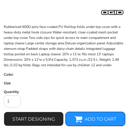
Rubberized 600D poly face-coated PU Rolltop folds under top cover with a
heavy-duty metal hook closure Water-resistant, clear-coated mesh pocket
under top cover Two side zips for quick access to main compartment and
laptop sleeve Large center storage area Deluxe organization panel Adjustable
sternum strap Padded straps with daisy chain details Integrated luggage
trolley pocket on back Laptop sleeve: 20'h x 11'w; fits most 13' laptops
Dimensions: 20'h x 12'w x 5.9'd Capacity: 1,373 cu.in./22.5 L Weight: 2.49
lbs./1.02 kg Note: Bags not intended for use by children 12 and under.
Color
Size
Quantity
START DESIGNING
ADD TO CART