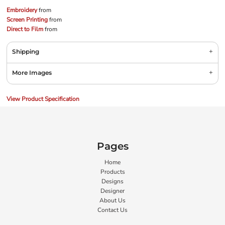
Embroidery
from
Screen Printing
from
Direct to Film
from
Shipping
More Images
View Product Specification
Pages
Home
Products
Designs
Designer
About Us
Contact Us