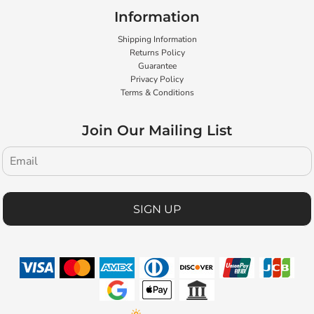
Information
Shipping Information
Returns Policy
Guarantee
Privacy Policy
Terms & Conditions
Join Our Mailing List
SIGN UP