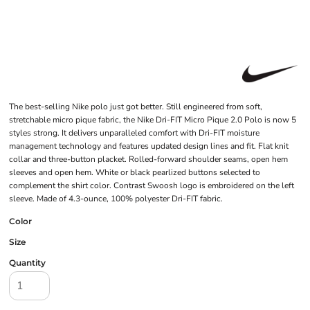
The best-selling Nike polo just got better. Still engineered from soft,
stretchable micro pique fabric, the Nike Dri-FIT Micro Pique 2.0 Polo is now 5
styles strong. It delivers unparalleled comfort with Dri-FIT moisture
management technology and features updated design lines and fit. Flat knit
collar and three-button placket. Rolled-forward shoulder seams, open hem
sleeves and open hem. White or black pearlized buttons selected to
complement the shirt color. Contrast Swoosh logo is embroidered on the left
sleeve. Made of 4.3-ounce, 100% polyester Dri-FIT fabric.
Color
Size
Quantity