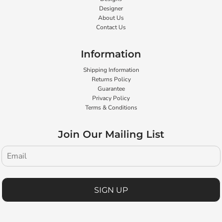
Designer
About Us
Contact Us
Information
Shipping Information
Returns Policy
Guarantee
Privacy Policy
Terms & Conditions
Join Our Mailing List
SIGN UP