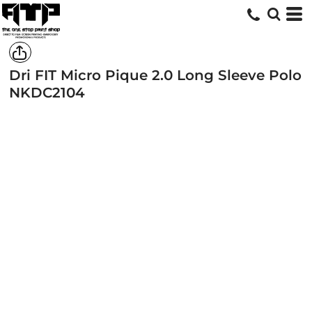
Dri FIT Micro Pique 2.0 Long Sleeve Polo
NKDC2104