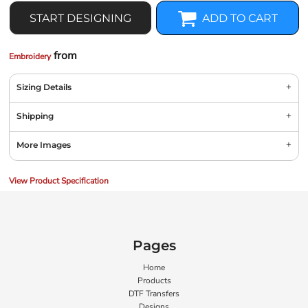
START DESIGNING
ADD TO CART
from
Embroidery
Sizing Details
Shipping
More Images
View Product Specification
Pages
Home
Products
DTF Transfers
Designs