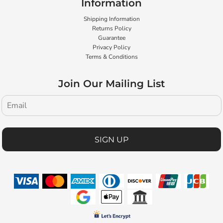
Information
Shipping Information
Returns Policy
Guarantee
Privacy Policy
Terms & Conditions
Join Our Mailing List
SIGN UP