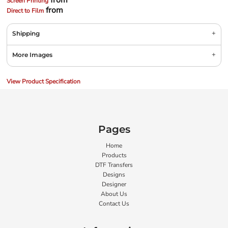
from
Screen Printing
from
Direct to Film
Shipping
More Images
View Product Specification
Pages
Home
Products
DTF Transfers
Designs
Designer
About Us
Contact Us