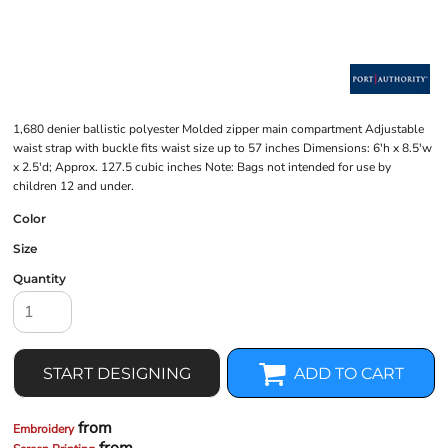
1,680 denier ballistic polyester Molded zipper main compartment Adjustable
waist strap with buckle fits waist size up to 57 inches Dimensions: 6'h x 8.5'w
x 2.5'd; Approx. 127.5 cubic inches Note: Bags not intended for use by
children 12 and under.
Color
Size
Quantity
START DESIGNING
ADD TO CART
from
Embroidery