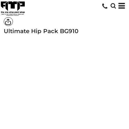
Ultimate Hip Pack
BG910