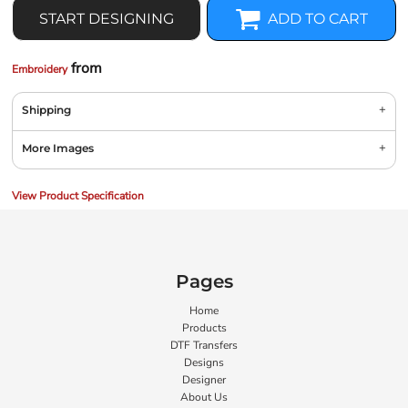
START DESIGNING
ADD TO CART
from
Embroidery
Shipping
More Images
View Product Specification
Pages
Home
Products
DTF Transfers
Designs
Designer
About Us