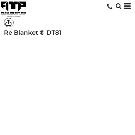
Re Blanket ®
DT81