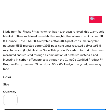
Made from Re-Fleece ™ fabric which has never been re-dyed, this warm, soft
blanket utilizes reclaimed materials that might otherwise end up in a landfill.
8.1-ounce (275 GSM) 60% recycled cotton/40% post-consumer recycled
polyester 55% recycled cotton/39% post-consumer recycled polyester/6%
recycled rayon (Light Heather Grey) This product's carbon footprint has been
measured and reduced through a combination of preferred materials and
investing in carbon offset projects through the ClimeCo Certified Product ™
Program Fully hemmed Dimensions: 50' x 60' Undyed, recycled, tear-away
label
Color
Size
Quantity