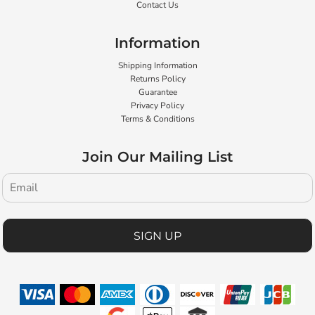
Contact Us
Information
Shipping Information
Returns Policy
Guarantee
Privacy Policy
Terms & Conditions
Join Our Mailing List
SIGN UP