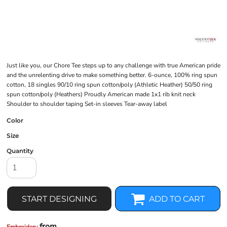
Just like you, our Chore Tee steps up to any challenge with true American pride
and the unrelenting drive to make something better. 6-ounce, 100% ring spun
cotton, 18 singles 90/10 ring spun cotton/poly (Athletic Heather) 50/50 ring
spun cotton/poly (Heathers) Proudly American made 1x1 rib knit neck
Shoulder to shoulder taping Set-in sleeves Tear-away label
Color
Size
Quantity
START DESIGNING
ADD TO CART
from