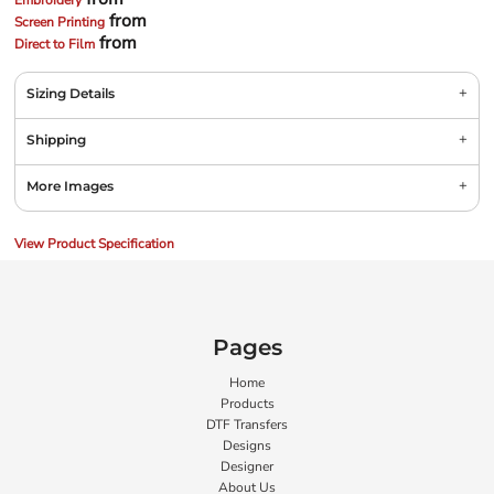
Embroidery
from
Screen Printing
from
Direct to Film
Sizing Details
Shipping
More Images
View Product Specification
Pages
Home
Products
DTF Transfers
Designs
Designer
About Us