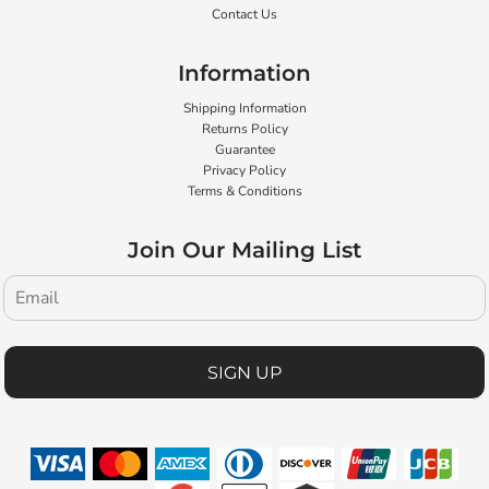
Contact Us
Information
Shipping Information
Returns Policy
Guarantee
Privacy Policy
Terms & Conditions
Join Our Mailing List
SIGN UP