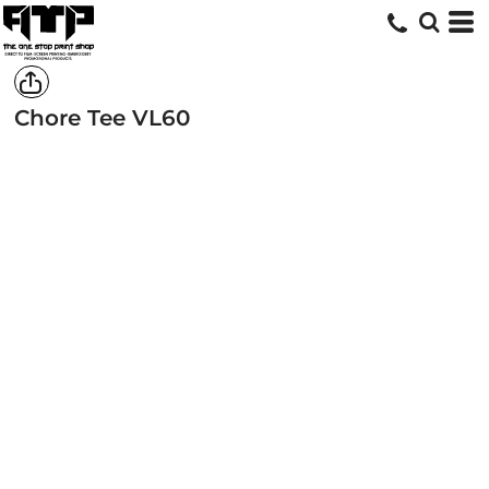
Chore Tee
VL60