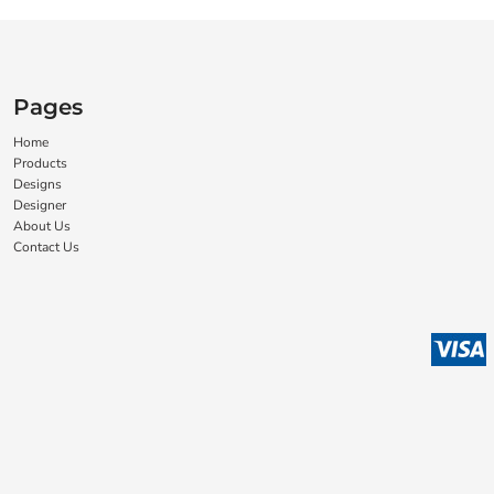
Pages
Home
Products
Designs
Designer
About Us
Contact Us