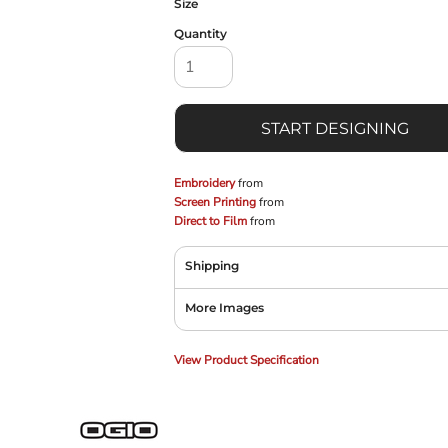
Size
Quantity
START DESIGNING
Embroidery
from
Screen Printing
from
Direct to Film
from
Shipping
More Images
View Product Specification