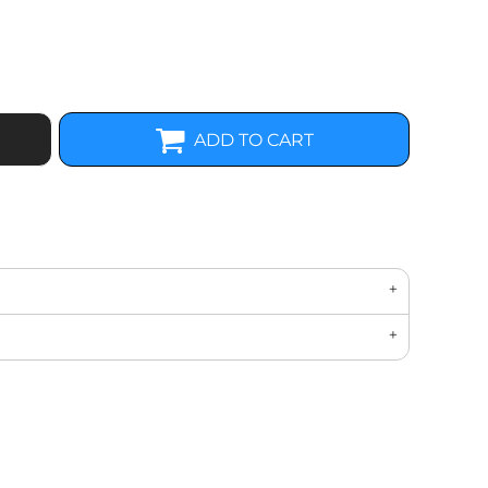
ADD TO CART