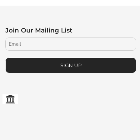
Join Our Mailing List
SIGN UP