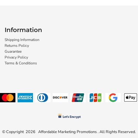
Information
Shipping Information
Returns Policy
Guarantee
Privacy Policy
Terms & Conditions
© Copyright 2026 Affordable Marketing Promotions . All Rights Reserved.