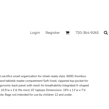
Login
Register
720-364-9265
acrifice smart organization for street-ready style. 600D rhombus
and tablet/e-reader compartment Soft-lined, zippered top pocket for
gonomic back panel with mesh for breathability Integrated X-shaped
 10.5'w x 1'd; fits most 15' laptops Dimensions: 19'h x 11'w x 7'd
ote: Bags not intended for use by children 12 and under.