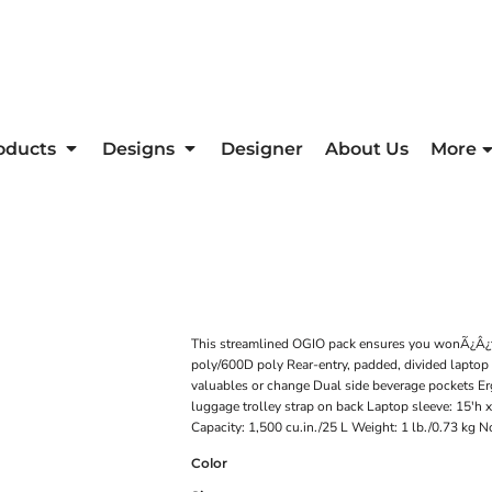
oducts
Designs
Designer
About Us
More
This streamlined OGIO pack ensures you wonÃ¿Â¿t s
poly/600D poly Rear-entry, padded, divided laptop 
valuables or change Dual side beverage pockets Er
luggage trolley strap on back Laptop sleeve: 15'h x
Capacity: 1,500 cu.in./25 L Weight: 1 lb./0.73 kg N
Color