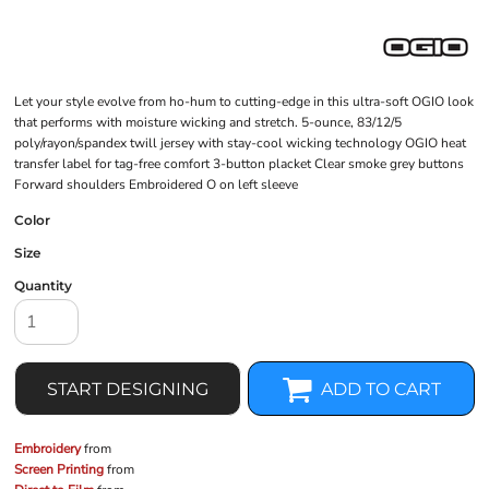
Let your style evolve from ho-hum to cutting-edge in this ultra-soft OGIO look
that performs with moisture wicking and stretch. 5-ounce, 83/12/5
poly/rayon/spandex twill jersey with stay-cool wicking technology OGIO heat
transfer label for tag-free comfort 3-button placket Clear smoke grey buttons
Forward shoulders Embroidered O on left sleeve
Color
Size
Quantity
START DESIGNING
ADD TO CART
Embroidery
from
Screen Printing
from