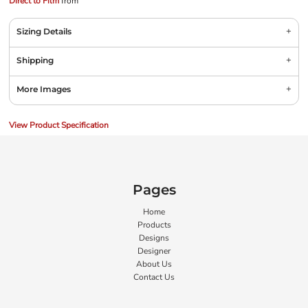
Direct to Film
from
Sizing Details
Shipping
More Images
View Product Specification
Pages
Home
Products
Designs
Designer
About Us
Contact Us