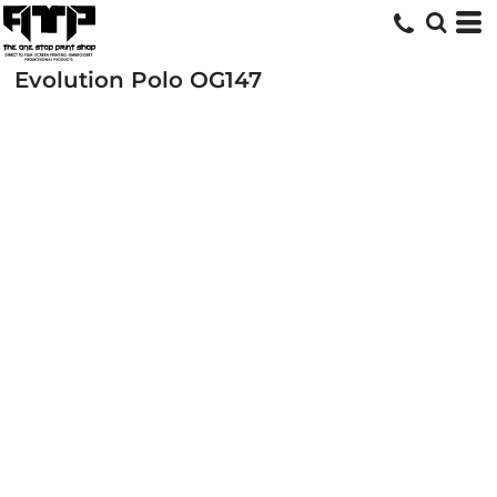
Evolution Polo
OG147