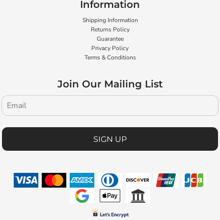
Information
Shipping Information
Returns Policy
Guarantee
Privacy Policy
Terms & Conditions
Join Our Mailing List
SIGN UP