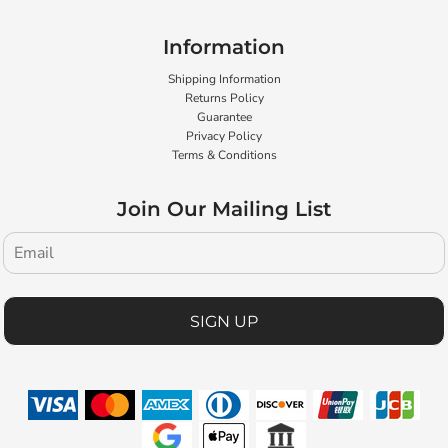
Information
Shipping Information
Returns Policy
Guarantee
Privacy Policy
Terms & Conditions
Join Our Mailing List
SIGN UP