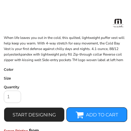
When life leaves you out in the cold, this quilted, lightweight puffer vest will
help keep you warm. With 4-way stretch for easy movement, the Cold Bay
Vest is your first defense against chilly days and nights. 4.1-ounce, 88/12
polyester/spandex with lightweight poly fill Zip-through collar Reverse coil
zipper with kissing welt Side-entry pockets TM logo woven label at left hem
Color
Size
Quantity
START DESIGNING
ADD TO CART
from