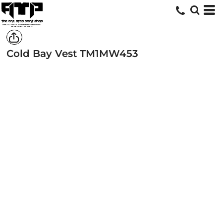
Cold Bay Vest
TM1MW453