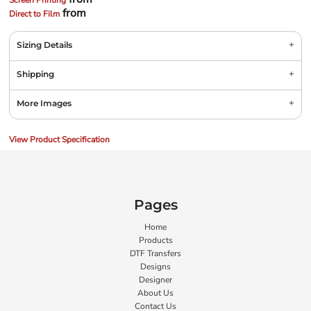
Screen Printing
from
Direct to Film
Sizing Details
Shipping
More Images
View Product Specification
Pages
Home
Products
DTF Transfers
Designs
Designer
About Us
Contact Us