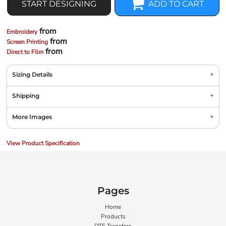
START DESIGNING
ADD TO CART
from
Embroidery
from
Screen Printing
from
Direct to Film
Sizing Details
Shipping
More Images
View Product Specification
Pages
Home
Products