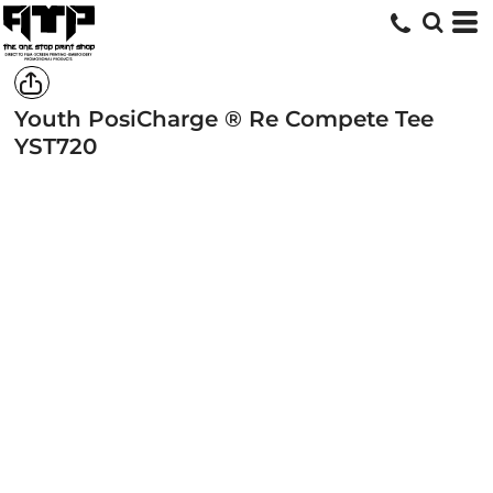
Youth PosiCharge ® Re Compete Tee
YST720