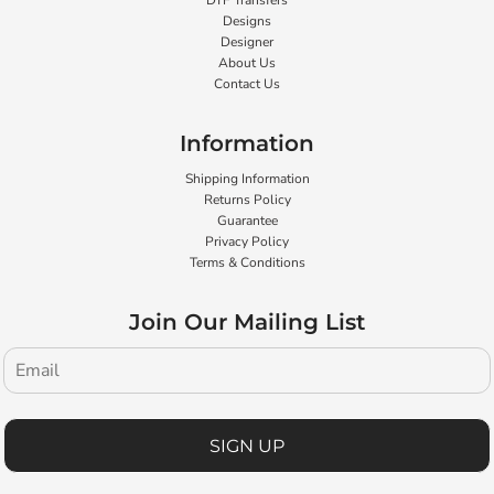
DTF Transfers
Designs
Designer
About Us
Contact Us
Information
Shipping Information
Returns Policy
Guarantee
Privacy Policy
Terms & Conditions
Join Our Mailing List
SIGN UP