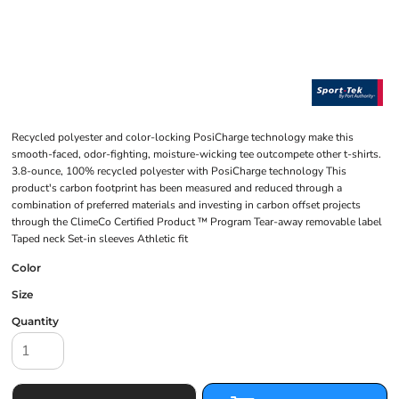
Recycled polyester and color-locking PosiCharge technology make this
smooth-faced, odor-fighting, moisture-wicking tee outcompete other t-shirts.
3.8-ounce, 100% recycled polyester with PosiCharge technology This
product's carbon footprint has been measured and reduced through a
combination of preferred materials and investing in carbon offset projects
through the ClimeCo Certified Product ™ Program Tear-away removable label
Taped neck Set-in sleeves Athletic fit
Color
Size
Quantity