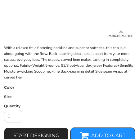
With a relaxed fit, a flattering neckline and superior softness, this top is all
about going with the flow. Back-seaming detail sets it apart from your more
casual, everyday tees. The drapey, curved hem makes tucking in completely
optional. Fabric+Weight 5-ounce, 92/8 poly/spandex jersey Features+Benefits
Moisture-wicking Scoop neckline Back-seaming detail Side seam wraps at
curved hem
Color
Size
Quantity
START DESIGNING
ADD TO CART