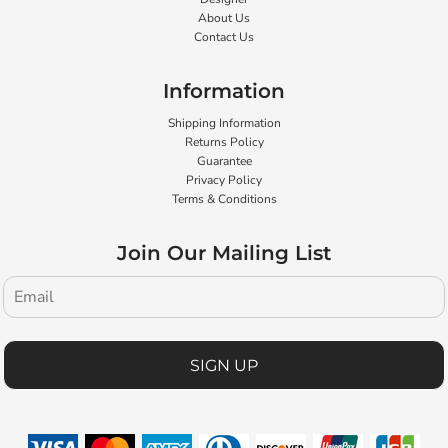
About Us
Contact Us
Information
Shipping Information
Returns Policy
Guarantee
Privacy Policy
Terms & Conditions
Join Our Mailing List
SIGN UP