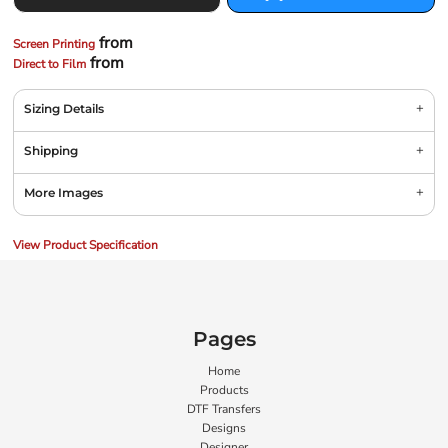
from
Screen Printing
from
Direct to Film
Sizing Details
Shipping
More Images
View Product Specification
Pages
Home
Products
DTF Transfers
Designs
Designer