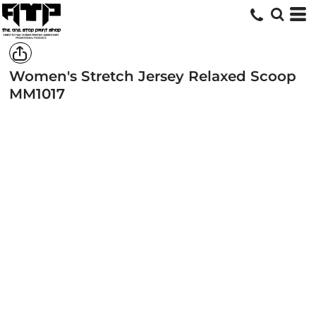
Women's Stretch Jersey Relaxed Scoop
MM1017