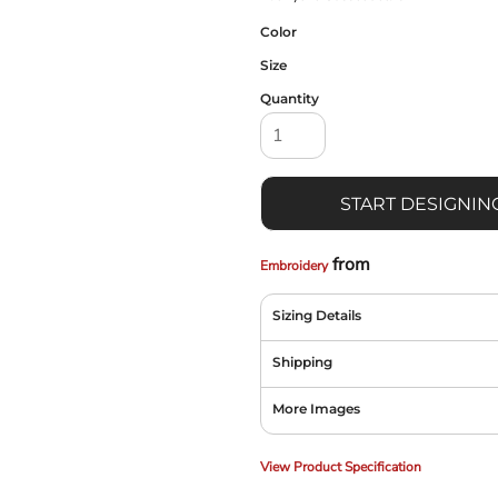
Color
Size
Quantity
START DESIGNIN
from
Embroidery
Sizing Details
Shipping
More Images
View Product Specification