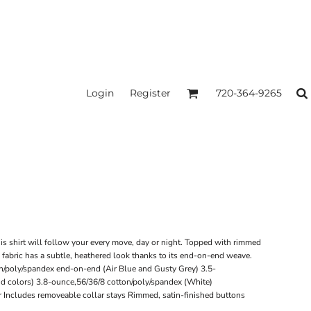
Login
Register
720-364-9265
his shirt will follow your every move, day or night. Topped with rimmed
 fabric has a subtle, heathered look thanks to its end-on-end weave.
n/poly/spandex end-on-end (Air Blue and Gusty Grey) 3.5-
id colors) 3.8-ounce,56/36/8 cotton/poly/spandex (White)
r Includes removeable collar stays Rimmed, satin-finished buttons