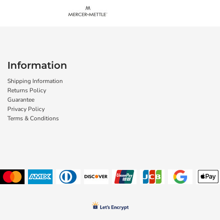
Information
Shipping Information
Returns Policy
Guarantee
Privacy Policy
Terms & Conditions