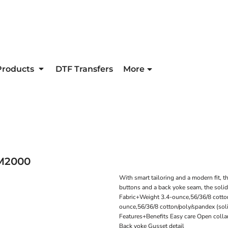
Products
DTF Transfers
More
M2000
With smart tailoring and a modern fit, t
buttons and a back yoke seam, the solid
Fabric+Weight 3.4-ounce,56/36/8 cotto
ounce,56/36/8 cotton/poly/spandex (sol
Features+Benefits Easy care Open colla
Back yoke Gusset detail