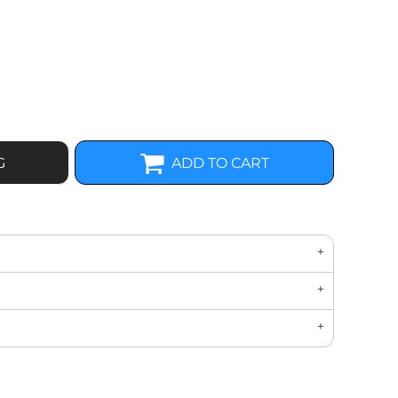
G
ADD TO CART