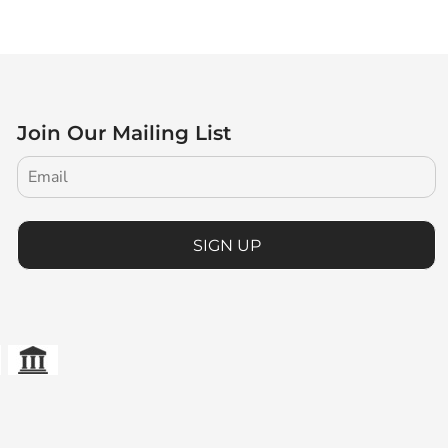
Join Our Mailing List
SIGN UP