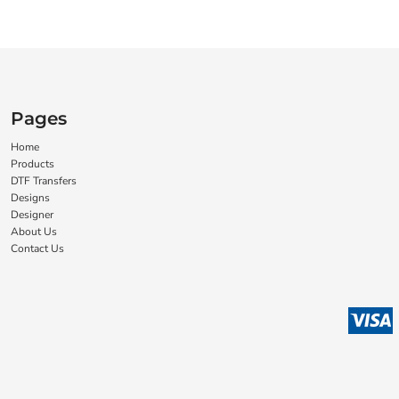
Pages
Home
Products
DTF Transfers
Designs
Designer
About Us
Contact Us