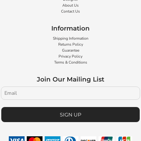
About Us
Contact Us
Information
Shipping Information
Returns Policy
Guarantee
Privacy Policy
Terms & Conditions
Join Our Mailing List
SIGN UP