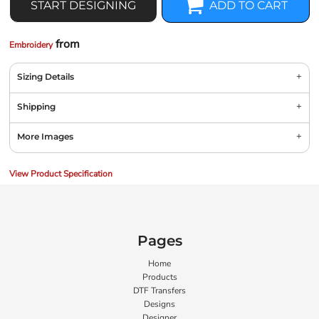
START DESIGNING
ADD TO CART
from
Embroidery
Sizing Details
Shipping
More Images
View Product Specification
Pages
Home
Products
DTF Transfers
Designs
Designer