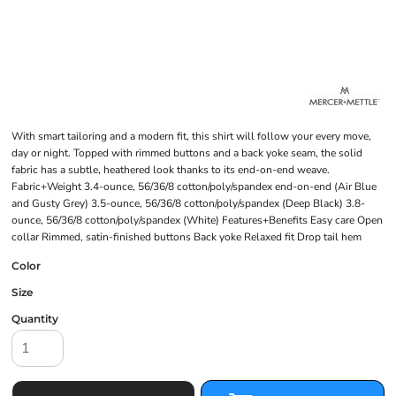
With smart tailoring and a modern fit, this shirt will follow your every move,
day or night. Topped with rimmed buttons and a back yoke seam, the solid
fabric has a subtle, heathered look thanks to its end-on-end weave.
Fabric+Weight 3.4-ounce, 56/36/8 cotton/poly/spandex end-on-end (Air Blue
and Gusty Grey) 3.5-ounce, 56/36/8 cotton/poly/spandex (Deep Black) 3.8-
ounce, 56/36/8 cotton/poly/spandex (White) Features+Benefits Easy care Open
collar Rimmed, satin-finished buttons Back yoke Relaxed fit Drop tail hem
Color
Size
Quantity