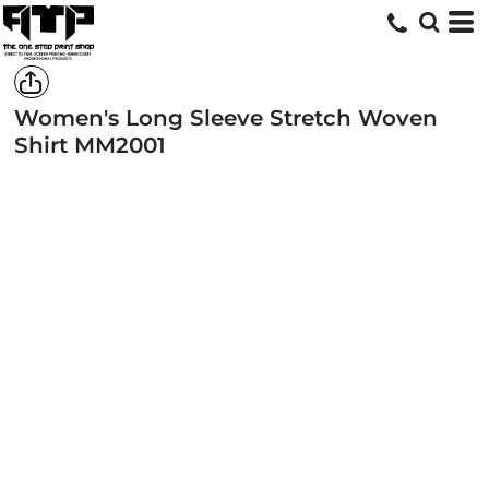
Women's Long Sleeve Stretch Woven
Shirt
MM2001