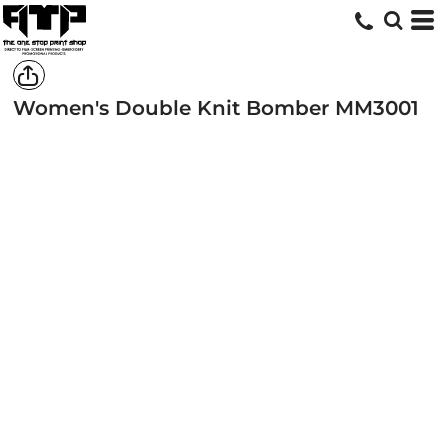
Women's Double Knit Bomber
MM3001