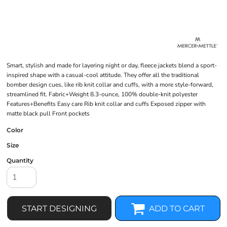
Smart, stylish and made for layering night or day, fleece jackets blend a sport-
inspired shape with a casual-cool attitude. They offer all the traditional
bomber design cues, like rib knit collar and cuffs, with a more style-forward,
streamlined fit. Fabric+Weight 8.3-ounce, 100% double-knit polyester
Features+Benefits Easy care Rib knit collar and cuffs Exposed zipper with
matte black pull Front pockets
Color
Size
Quantity
START DESIGNING
ADD TO CART