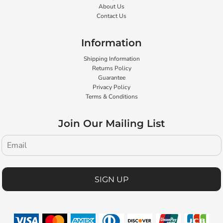
About Us
Contact Us
Information
Shipping Information
Returns Policy
Guarantee
Privacy Policy
Terms & Conditions
Join Our Mailing List
SIGN UP