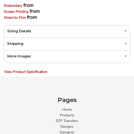
from
Embroidery
from
Screen Printing
from
Direct to Film
Sizing Details
Shipping
More Images
View Product Specification
Pages
Home
Products
DTF Transfers
Designs
Designer