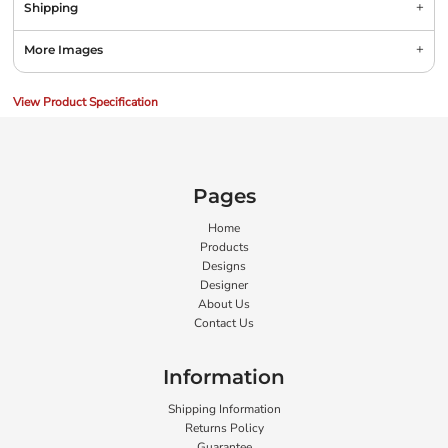
Shipping
More Images
View Product Specification
Pages
Home
Products
Designs
Designer
About Us
Contact Us
Information
Shipping Information
Returns Policy
Guarantee