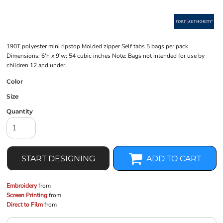
190T polyester mini ripstop Molded zipper Self tabs 5 bags per pack
Dimensions: 6'h x 9'w; 54 cubic inches Note: Bags not intended for use by
children 12 and under.
Color
Size
Quantity
START DESIGNING
ADD TO CART
Embroidery
from
Screen Printing
from
Direct to Film
from