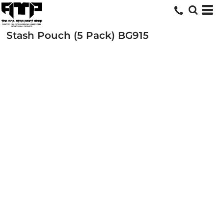
Stash Pouch (5 Pack)
BG915