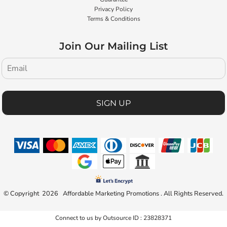
Privacy Policy
Terms & Conditions
Join Our Mailing List
SIGN UP
© Copyright 2026 Affordable Marketing Promotions . All Rights Reserved.
Connect to us by Outsource ID : 23828371