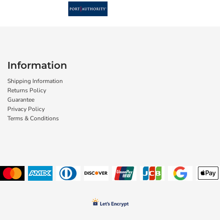
Information
Shipping Information
Returns Policy
Guarantee
Privacy Policy
Terms & Conditions