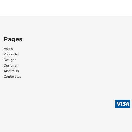
Pages
Home
Products
Designs
Designer
About Us
Contact Us