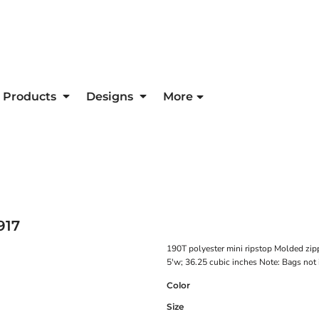
Products
Designs
More
917
190T polyester mini ripstop Molded zip
5'w; 36.25 cubic inches Note: Bags not 
Color
Size