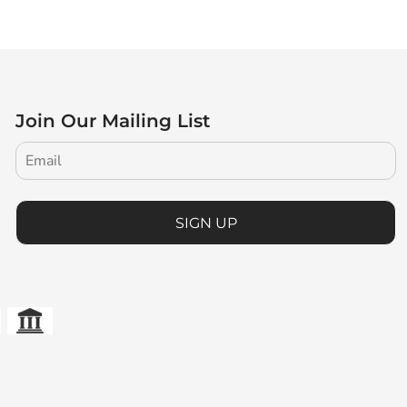
Join Our Mailing List
SIGN UP