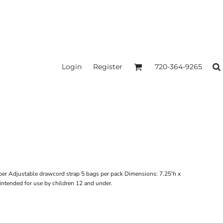
Login
Register
720-364-9265
per Adjustable drawcord strap 5 bags per pack Dimensions: 7.25'h x
intended for use by children 12 and under.