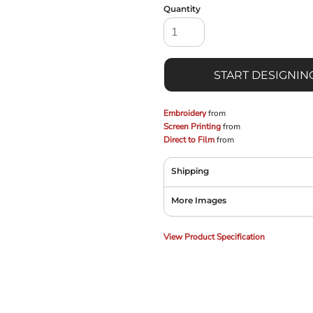
Quantity
START DESIGNIN
Embroidery
from
Screen Printing
from
Direct to Film
from
Shipping
More Images
View Product Specification