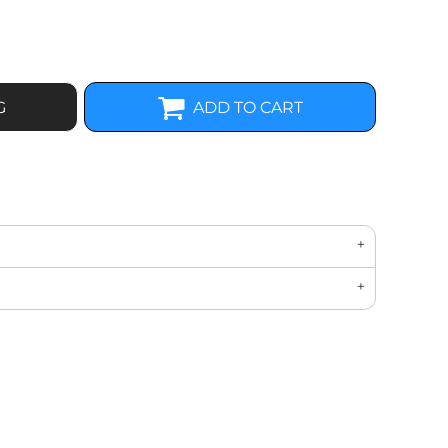
G
ADD TO CART