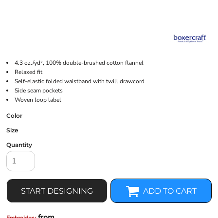
4.3 oz./yd², 100% double-brushed cotton flannel
Relaxed fit
Self-elastic folded waistband with twill drawcord
Side seam pockets
Woven loop label
Color
Size
Quantity
START DESIGNING
ADD TO CART
from