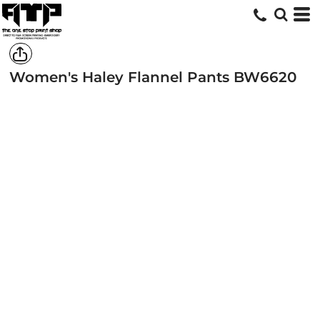
Women's Haley Flannel Pants
BW6620