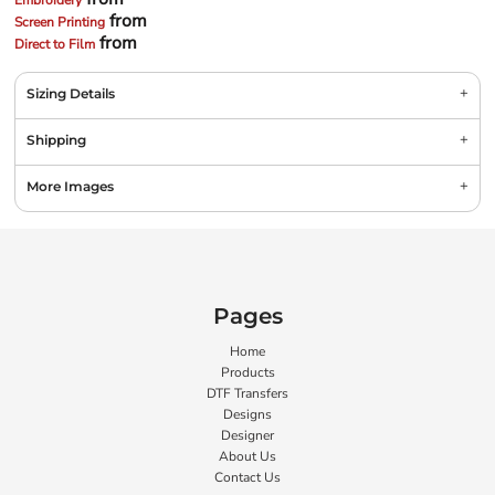
Embroidery
from
Screen Printing
from
Direct to Film
Sizing Details
Shipping
More Images
Pages
Home
Products
DTF Transfers
Designs
Designer
About Us
Contact Us