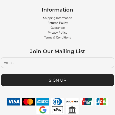
Information
Shipping Information
Returns Policy
Guarantee
Privacy Policy
Terms & Conditions
Join Our Mailing List
SIGN UP