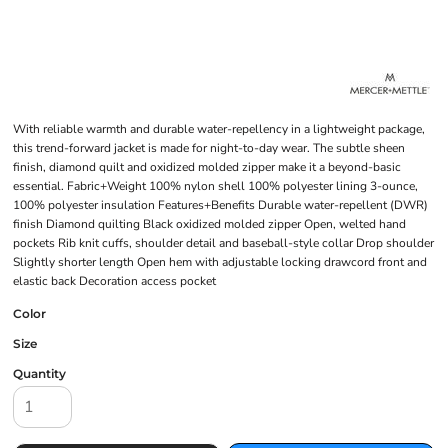
With reliable warmth and durable water-repellency in a lightweight package,
this trend-forward jacket is made for night-to-day wear. The subtle sheen
finish, diamond quilt and oxidized molded zipper make it a beyond-basic
essential. Fabric+Weight 100% nylon shell 100% polyester lining 3-ounce,
100% polyester insulation Features+Benefits Durable water-repellent (DWR)
finish Diamond quilting Black oxidized molded zipper Open, welted hand
pockets Rib knit cuffs, shoulder detail and baseball-style collar Drop shoulder
Slightly shorter length Open hem with adjustable locking drawcord front and
elastic back Decoration access pocket
Color
Size
Quantity