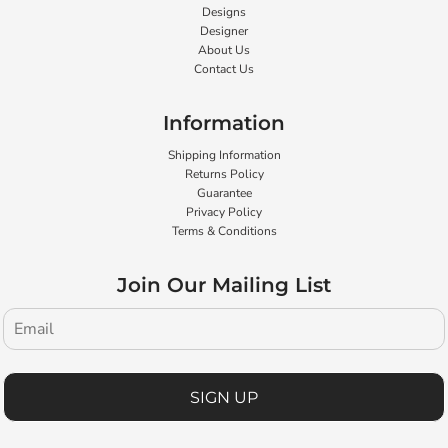
Designs
Designer
About Us
Contact Us
Information
Shipping Information
Returns Policy
Guarantee
Privacy Policy
Terms & Conditions
Join Our Mailing List
SIGN UP