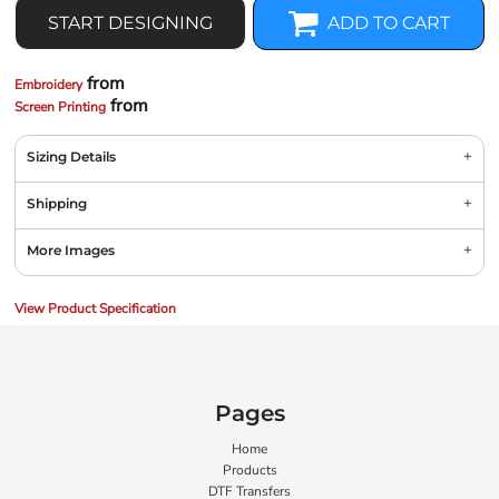
START DESIGNING
ADD TO CART
from
Embroidery
from
Screen Printing
Sizing Details
Shipping
More Images
View Product Specification
Pages
Home
Products
DTF Transfers