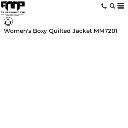
Women's Boxy Quilted Jacket
MM7201