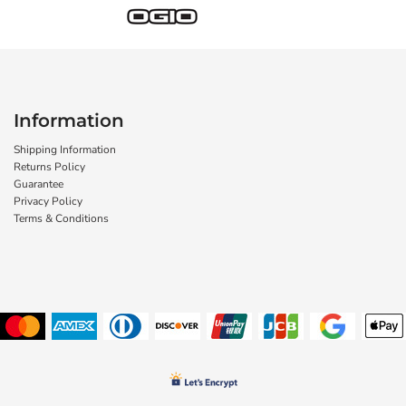
Information
Shipping Information
Returns Policy
Guarantee
Privacy Policy
Terms & Conditions