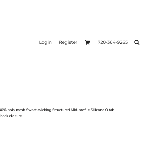
Login
Register
720-364-9265
00% poly mesh Sweat-wicking Structured Mid-profile Silicone O tab
pback closure