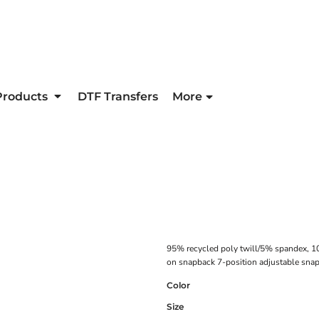
Products
DTF Transfers
More
95% recycled poly twill/5% spandex, 1
on snapback 7-position adjustable sna
Color
Size