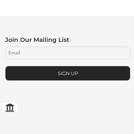
Join Our Mailing List
SIGN UP