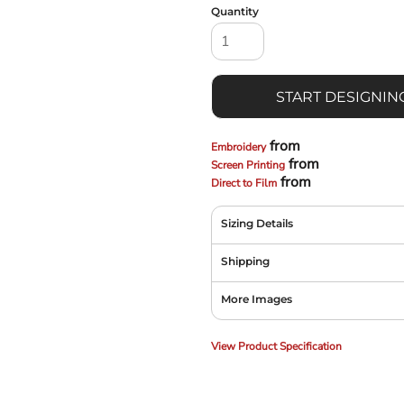
Quantity
START DESIGNIN
from
Embroidery
from
Screen Printing
from
Direct to Film
Sizing Details
Shipping
More Images
View Product Specification