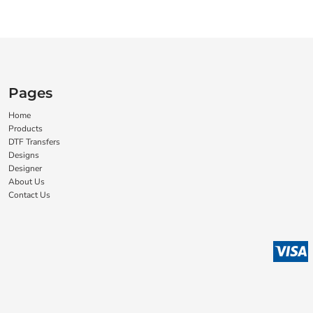
Pages
Home
Products
DTF Transfers
Designs
Designer
About Us
Contact Us