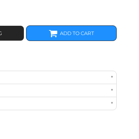
G
ADD TO CART