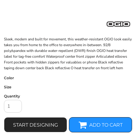
Sleek, modern and built for movement, this weather-resistant OGIO look easily
takes you from home to the office to everywhere in-between. 92/8
poly/spandex with durable water-repellent (DWR) finish OGIO heat transfer
label for tag-free comfort Waterproof center front zipper Articulated elbows
Front pockets with hidden zippers for valuables or phone Black reflective
taping down center back Black reflective O heat transfer on front left hem
Color
Size
Quantity
START DESIGNING
ADD TO CART