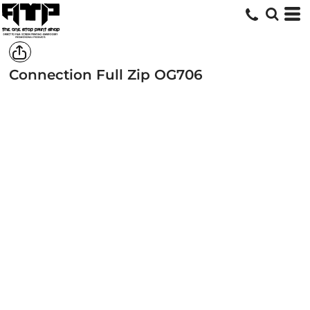
Connection Full Zip
OG706