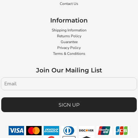
Contact Us
Information
Shipping Information
Returns Policy
Guarantee
Privacy Policy
Terms & Conditions
Join Our Mailing List
SIGN UP