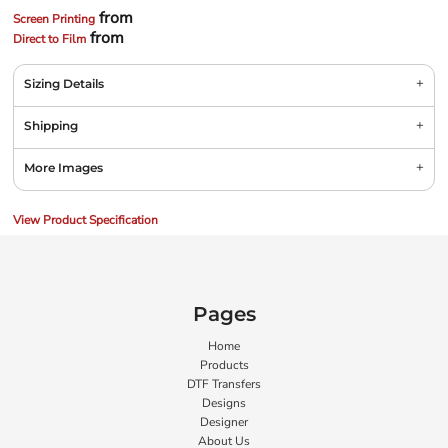
from
Screen Printing
from
Direct to Film
Sizing Details
Shipping
More Images
View Product Specification
Pages
Home
Products
DTF Transfers
Designs
Designer
About Us