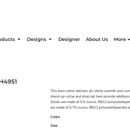
oducts
Designs
Designer
About Us
More
H4951
This best-seller delivers all-utility warmth and c
stand-up collar and drop tail hem provide additiona
Solids are made of 5.5-ounce, 88/12 polyester/span
are made of 5.75-ounce, 88/12 polyester/spandex jer
Color
Size