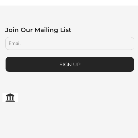
Join Our Mailing List
SIGN UP