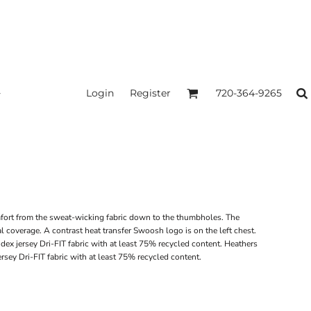
Login
Register
720-364-9265
omfort from the sweat-wicking fabric down to the thumbholes. The
l coverage. A contrast heat transfer Swoosh logo is on the left chest.
dex jersey Dri-FIT fabric with at least 75% recycled content. Heathers
sey Dri-FIT fabric with at least 75% recycled content.