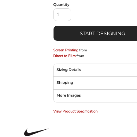
Quantity
START DESIGNING
Screen Printing
from
Direct to Film
from
Sizing Details
Shipping
More Images
View Product Specification