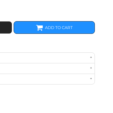
ADD TO CART