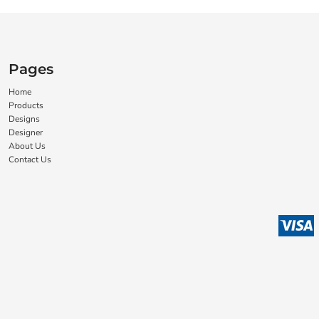
Pages
Home
Products
Designs
Designer
About Us
Contact Us