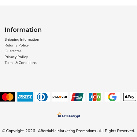
Information
Shipping Information
Returns Policy
Guarantee
Privacy Policy
Terms & Conditions
© Copyright 2026 Affordable Marketing Promotions . All Rights Reserved.