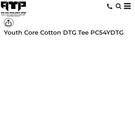
Youth Core Cotton DTG Tee
PC54YDTG