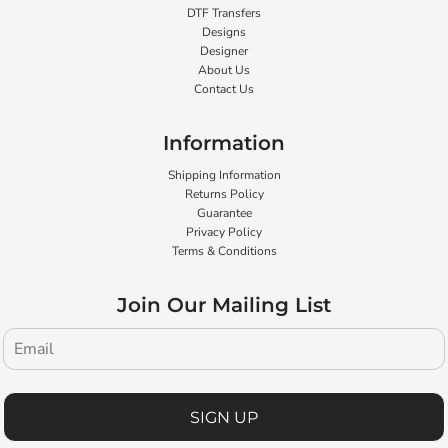
DTF Transfers
Designs
Designer
About Us
Contact Us
Information
Shipping Information
Returns Policy
Guarantee
Privacy Policy
Terms & Conditions
Join Our Mailing List
SIGN UP