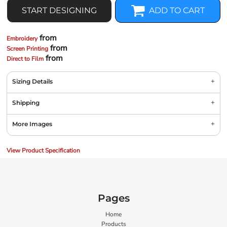
START DESIGNING
ADD TO CART
from
Embroidery
from
Screen Printing
from
Direct to Film
Sizing Details
Shipping
More Images
View Product Specification
Pages
Home
Products