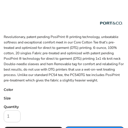
Revolutionary, patent pending PosiPrint ® printing technology, unbeatable
softness and exceptional comfort meet in our Core Cotton Tee that's pre-
treated and optimized for direct to garment (DTG) printing. 6-ounce, 100%
cotton, 20 singles Fabric pre-treated and optimized with patent pending
PosiPrint ® technology for direct to garment (DTG) printing 1x1 rib knit neck
Double-needle sleeves and hem Removable tag for comfort and relabeling For
best results, do not use with DTG printers that use a wet-on-wet treating
process. Unlike our standard PC54 tee, the PC54DTG tee includes PosiPrint
pre-treatment which gives the fabric a slightly heavier weight.
Color
Size
Quantity