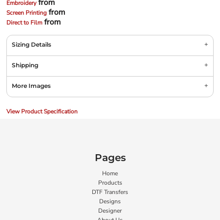
from
Embroidery
from
Screen Printing
from
Direct to Film
Sizing Details
Shipping
More Images
View Product Specification
Pages
Home
Products
DTF Transfers
Designs
Designer