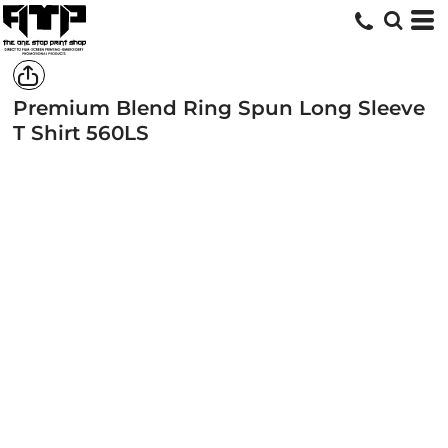
Premium Blend Ring Spun Long Sleeve
T Shirt
560LS