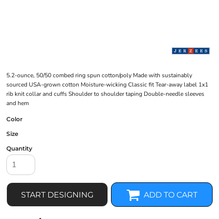
5.2-ounce, 50/50 combed ring spun cotton/poly Made with sustainably
sourced USA-grown cotton Moisture-wicking Classic fit Tear-away label 1x1
rib knit collar and cuffs Shoulder to shoulder taping Double-needle sleeves
and hem
Color
Size
Quantity
START DESIGNING
ADD TO CART