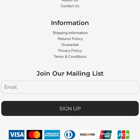
About Us
Contact Us
Information
Shipping Information
Returns Policy
Guarantee
Privacy Policy
Terms & Conditions
Join Our Mailing List
SIGN UP