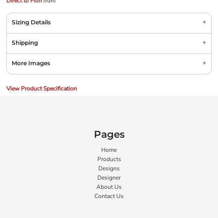
Direct to Film
from
Sizing Details
Shipping
More Images
View Product Specification
Pages
Home
Products
Designs
Designer
About Us
Contact Us