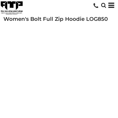
Women's Bolt Full Zip Hoodie
LOG850