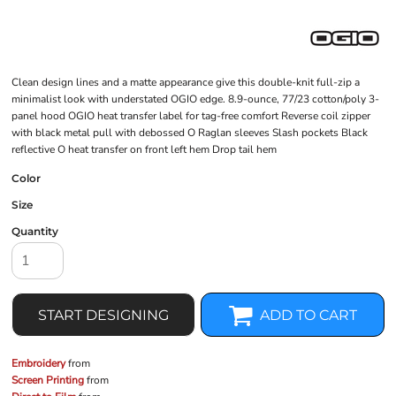
Clean design lines and a matte appearance give this double-knit full-zip a
minimalist look with understated OGIO edge. 8.9-ounce, 77/23 cotton/poly 3-
panel hood OGIO heat transfer label for tag-free comfort Reverse coil zipper
with black metal pull with debossed O Raglan sleeves Slash pockets Black
reflective O heat transfer on front left hem Drop tail hem
Color
Size
Quantity
START DESIGNING
ADD TO CART
Embroidery
from
Screen Printing
from