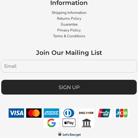
Information
Shipping Information
Returns Policy
Guarantee
Privacy Policy
Terms & Conditions
Join Our Mailing List
SIGN UP