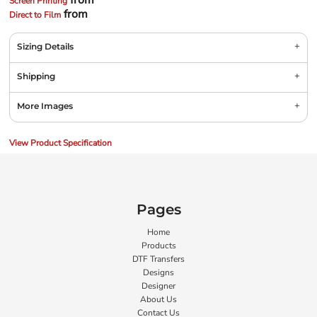
from
Screen Printing
from
Direct to Film
Sizing Details
Shipping
More Images
View Product Specification
Pages
Home
Products
DTF Transfers
Designs
Designer
About Us
Contact Us