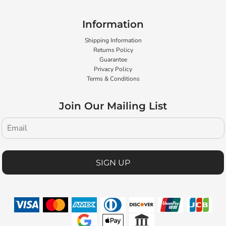
Information
Shipping Information
Returns Policy
Guarantee
Privacy Policy
Terms & Conditions
Join Our Mailing List
SIGN UP