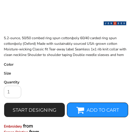
5.2-ounce, 50/50 combed ring spun cotton/poly 60/40 carded ring spun
cotton/poly (Oxford) Made with sustainably sourced USA-grown cotton
Moisture-wicking Classic fit Tear-away label Seamless 1x1 rib knit collar with
clean neckline Shoulder to shoulder taping Double-needle sleeves and hem
Color
Size
Quantity
START DESIGNING
ADD TO CART
from
Embroidery