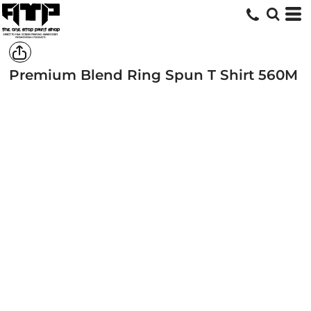
Premium Blend Ring Spun T Shirt
560M