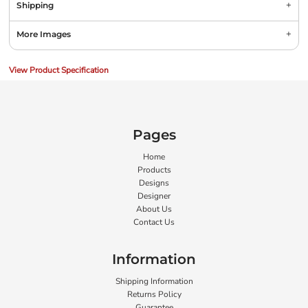
Shipping
More Images
View Product Specification
Pages
Home
Products
Designs
Designer
About Us
Contact Us
Information
Shipping Information
Returns Policy
Guarantee