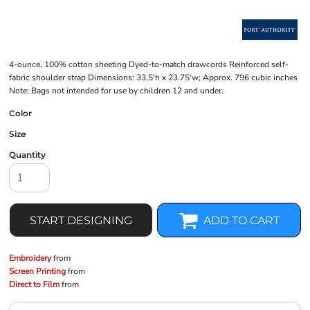
4-ounce, 100% cotton sheeting Dyed-to-match drawcords Reinforced self-
fabric shoulder strap Dimensions: 33.5'h x 23.75'w; Approx. 796 cubic inches
Note: Bags not intended for use by children 12 and under.
Color
Size
Quantity
START DESIGNING
ADD TO CART
Embroidery
from
Screen Printing
from
Direct to Film
from