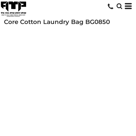
Core Cotton Laundry Bag
BG0850