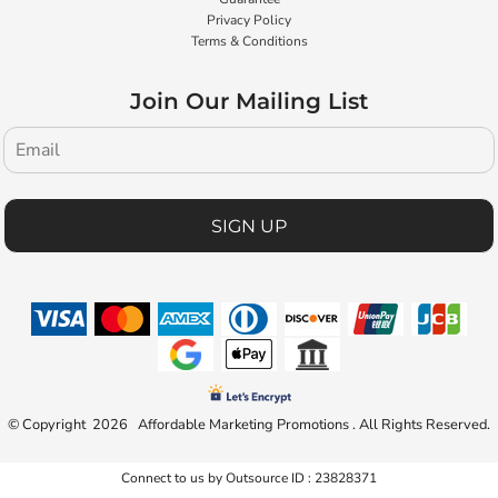
Privacy Policy
Terms & Conditions
Join Our Mailing List
SIGN UP
© Copyright 2026 Affordable Marketing Promotions . All Rights Reserved.
Connect to us by Outsource ID : 23828371