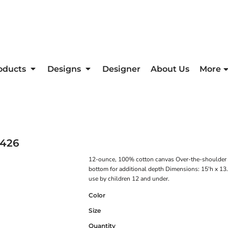
oducts
Designs
Designer
About Us
More
426
12-ounce, 100% cotton canvas Over-the-shoulder le
bottom for additional depth Dimensions: 15'h x 13.
use by children 12 and under.
Color
Size
Quantity