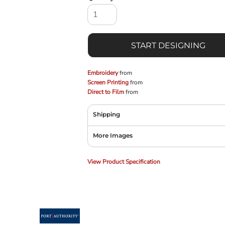
START DESIGNING
Embroidery
from
Screen Printing
from
Direct to Film
from
Shipping
More Images
View Product Specification