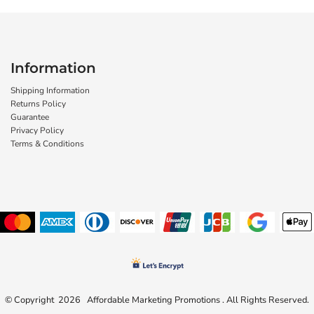
Information
Shipping Information
Returns Policy
Guarantee
Privacy Policy
Terms & Conditions
© Copyright 2026 Affordable Marketing Promotions . All Rights Reserved.