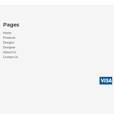
Pages
Home
Products
Designs
Designer
About Us
Contact Us