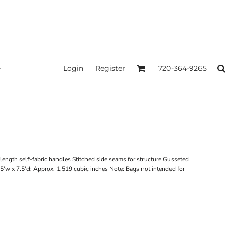
Login
Register
720-364-9265
ngth self-fabric handles Stitched side seams for structure Gusseted
5'w x 7.5'd; Approx. 1,519 cubic inches Note: Bags not intended for