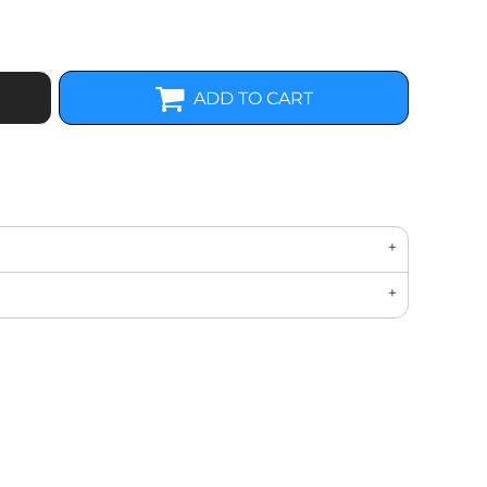
ADD TO CART