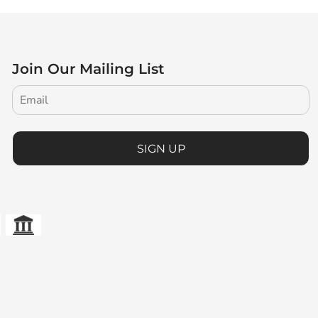
Join Our Mailing List
SIGN UP