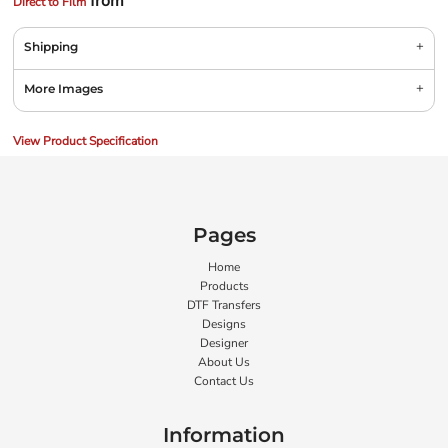
from
Direct to Film
Shipping
More Images
View Product Specification
Pages
Home
Products
DTF Transfers
Designs
Designer
About Us
Contact Us
Information