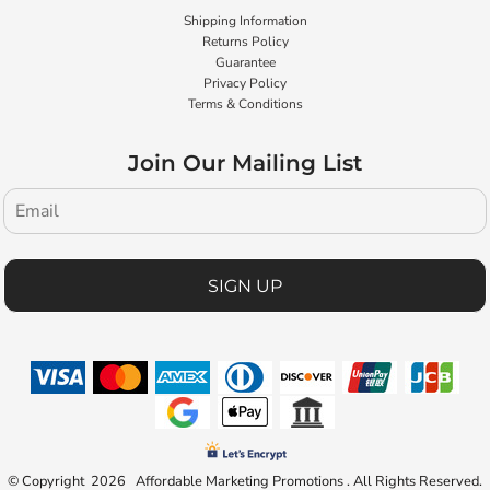
Shipping Information
Returns Policy
Guarantee
Privacy Policy
Terms & Conditions
Join Our Mailing List
SIGN UP
© Copyright 2026 Affordable Marketing Promotions . All Rights Reserved.