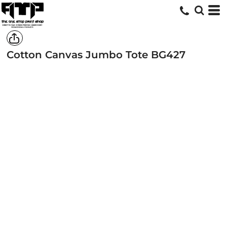
Cotton Canvas Jumbo Tote
BG427