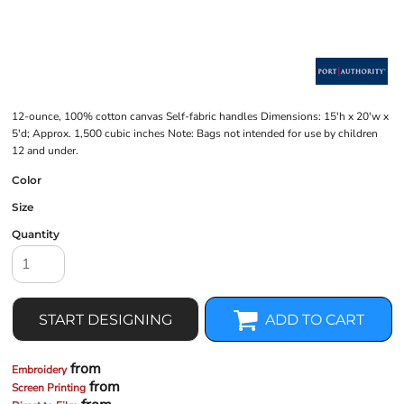
12-ounce, 100% cotton canvas Self-fabric handles Dimensions: 15'h x 20'w x
5'd; Approx. 1,500 cubic inches Note: Bags not intended for use by children
12 and under.
Color
Size
Quantity
START DESIGNING
ADD TO CART
from
Embroidery
from
Screen Printing