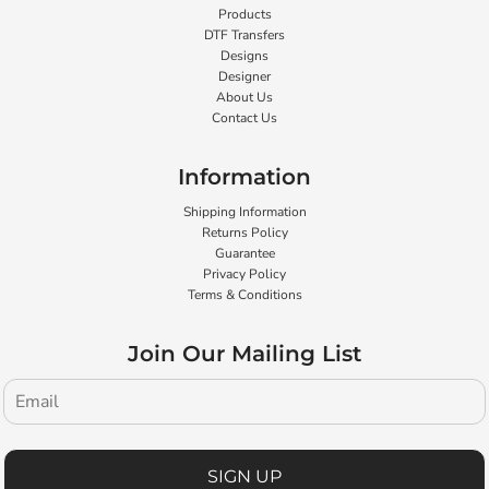
Products
DTF Transfers
Designs
Designer
About Us
Contact Us
Information
Shipping Information
Returns Policy
Guarantee
Privacy Policy
Terms & Conditions
Join Our Mailing List
SIGN UP