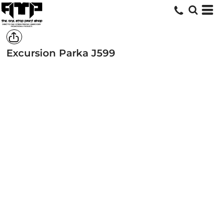
Excursion Parka
J599