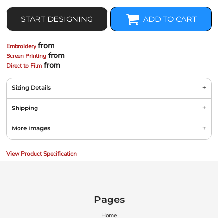
START DESIGNING
ADD TO CART
from
Embroidery
from
Screen Printing
from
Direct to Film
Sizing Details
Shipping
More Images
View Product Specification
Pages
Home