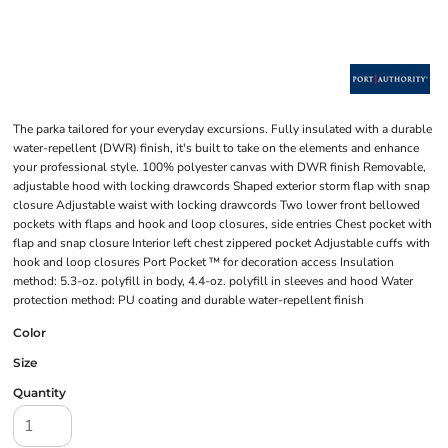
The parka tailored for your everyday excursions. Fully insulated with a durable
water-repellent (DWR) finish, it's built to take on the elements and enhance
your professional style. 100% polyester canvas with DWR finish Removable,
adjustable hood with locking drawcords Shaped exterior storm flap with snap
closure Adjustable waist with locking drawcords Two lower front bellowed
pockets with flaps and hook and loop closures, side entries Chest pocket with
flap and snap closure Interior left chest zippered pocket Adjustable cuffs with
hook and loop closures Port Pocket ™ for decoration access Insulation
method: 5.3-oz. polyfill in body, 4.4-oz. polyfill in sleeves and hood Water
protection method: PU coating and durable water-repellent finish
Color
Size
Quantity