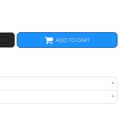
ADD TO CART