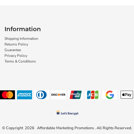
Information
Shipping Information
Returns Policy
Guarantee
Privacy Policy
Terms & Conditions
© Copyright 2026 Affordable Marketing Promotions . All Rights Reserved.