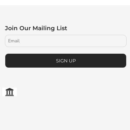
Join Our Mailing List
SIGN UP