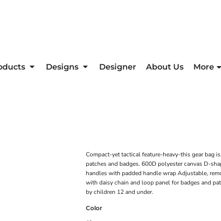
oducts
Designs
Designer
About Us
More
Compact-yet tactical feature-heavy-this gear bag is
patches and badges. 600D polyester canvas D-shap
handles with padded handle wrap Adjustable, remo
with daisy chain and loop panel for badges and pat
by children 12 and under.
Color