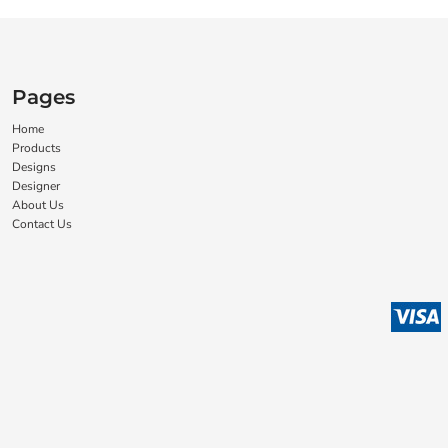
Pages
Home
Products
Designs
Designer
About Us
Contact Us