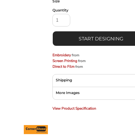
Size
Quantity
START DESIGNING
Embroidery
from
Screen Printing
from
Direct to Film
from
Shipping
More Images
View Product Specification