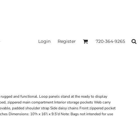
Login
Register
720-364-9265
 rugged and functional. Loop panels stand at the ready to display
ed, zippered main compartment Interior storage pockets Web carry
vable, padded shoulder strap Side daisy chains Front zippered pocket
ches Dimensions: 10'h x 16'l x 9.5'd Note: Bags not intended for use