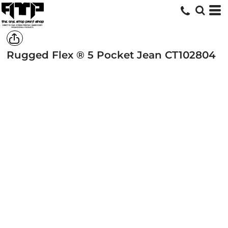
Rugged Flex ® 5 Pocket Jean
CT102804