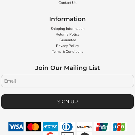
Contact Us
Information
Shipping Information
Returns Policy
Guarantee
Privacy Policy
Terms & Conditions
Join Our Mailing List
SIGN UP