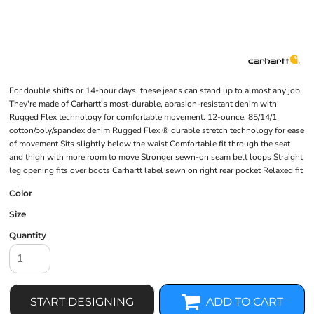
For double shifts or 14-hour days, these jeans can stand up to almost any job.
They're made of Carhartt's most-durable, abrasion-resistant denim with
Rugged Flex technology for comfortable movement. 12-ounce, 85/14/1
cotton/poly/spandex denim Rugged Flex ® durable stretch technology for ease
of movement Sits slightly below the waist Comfortable fit through the seat
and thigh with more room to move Stronger sewn-on seam belt loops Straight
leg opening fits over boots Carhartt label sewn on right rear pocket Relaxed fit
Color
Size
Quantity
START DESIGNING
ADD TO CART