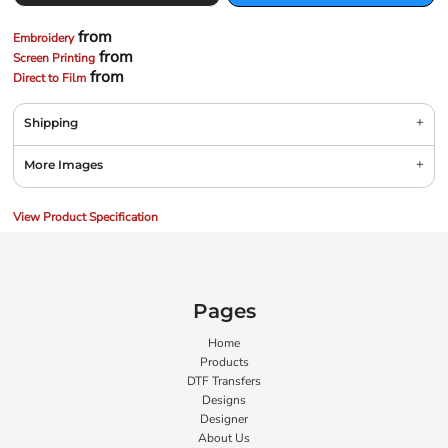
from
Embroidery
from
Screen Printing
from
Direct to Film
Shipping
More Images
View Product Specification
Pages
Home
Products
DTF Transfers
Designs
Designer
About Us