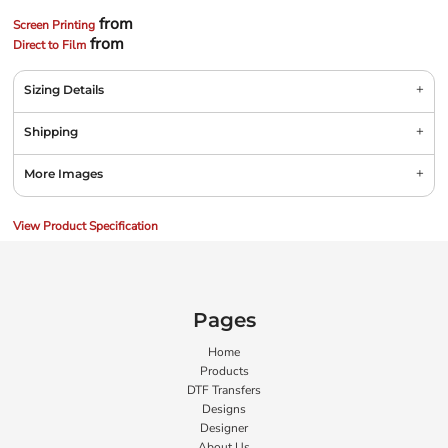
from
Screen Printing
from
Direct to Film
Sizing Details
Shipping
More Images
View Product Specification
Pages
Home
Products
DTF Transfers
Designs
Designer
About Us