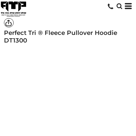
Perfect Tri ® Fleece Pullover Hoodie
DT1300