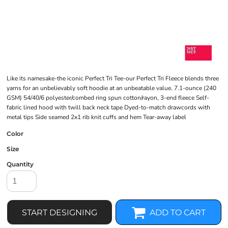
Like its namesake-the iconic Perfect Tri Tee-our Perfect Tri Fleece blends three
yarns for an unbelievably soft hoodie at an unbeatable value. 7.1-ounce (240
GSM) 54/40/6 polyester/combed ring spun cotton/rayon, 3-end fleece Self-
fabric lined hood with twill back neck tape Dyed-to-match drawcords with
metal tips Side seamed 2x1 rib knit cuffs and hem Tear-away label
Color
Size
Quantity
START DESIGNING
ADD TO CART