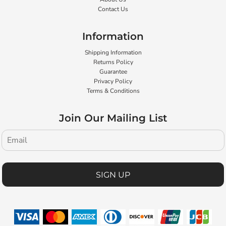
Contact Us
Information
Shipping Information
Returns Policy
Guarantee
Privacy Policy
Terms & Conditions
Join Our Mailing List
SIGN UP