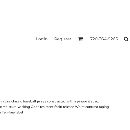
Login
Register
720-364-9265
n this classic baseball jersey constructed with a pinpoint stretch
x Moisture-wicking Odor-resistant Stain release White contrast taping
 Tag-free label