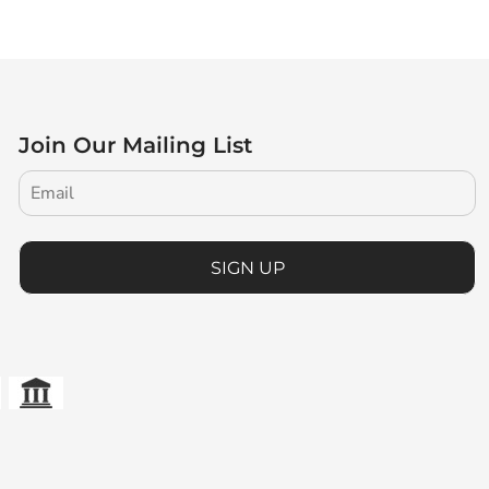
Join Our Mailing List
SIGN UP