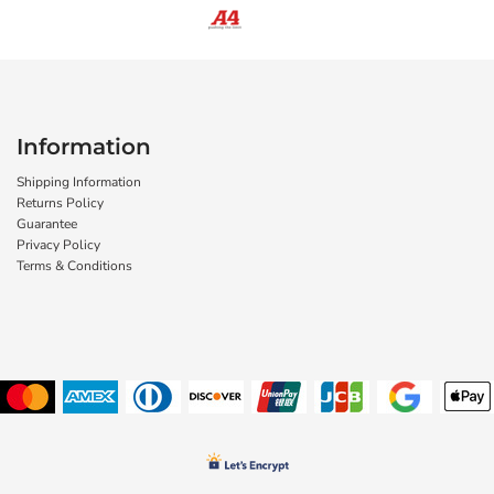
Information
Shipping Information
Returns Policy
Guarantee
Privacy Policy
Terms & Conditions