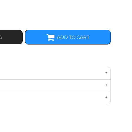
G
ADD TO CART