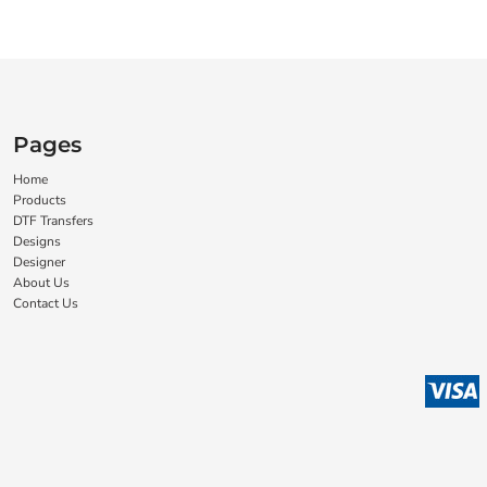
Pages
Home
Products
DTF Transfers
Designs
Designer
About Us
Contact Us