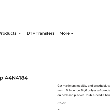
Products
DTF Transfers
More
op
A4N4184
Get maximum mobility and breathability i
mesh. 5.9-ounce, 94/6 polyester/spande
on neck and placket Double-needle hem
Color