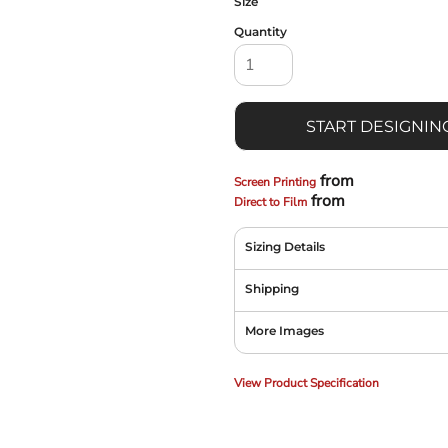
Size
Quantity
START DESIGNIN
from
Screen Printing
from
Direct to Film
Sizing Details
Shipping
More Images
View Product Specification